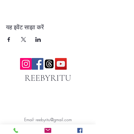
यह इवेंट साझा करें
REEBYRITU
Email- reebyritu@gmail.com
Phone-
+91 9911529962