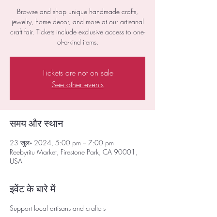
Browse and shop unique handmade crafts,
jewelry, home decor, and more at our artisanal
craft fair. Tickets include exclusive access to one-
of-a-kind items.
Tickets are not on sale
See other events
समय और स्थान
23 जुल॰ 2024, 5:00 pm – 7:00 pm
Reebyritu Market, Firestone Park, CA 90001,
USA
इवेंट के बारे में
Support local artisans and crafters