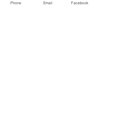
Phone
Email
Facebook
Shopping and About Us Policy
Terms and Conditions Privacy Policy
Return Replacement and Cancellation Policy
First name
*
Last name
Email
*
Phone
Yes, subscribe me to your 