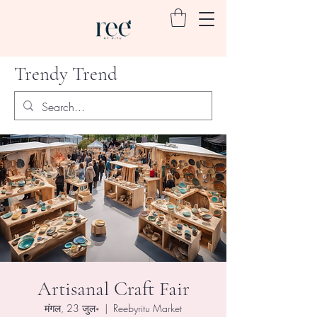
Trendy Trend
Artisanal Craft Fair
मंगल, 23 जुल॰
  |  
Reebyritu Market