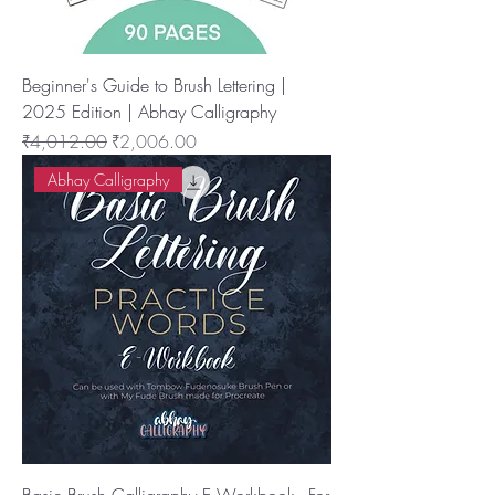
Beginner's Guide to Brush Lettering |
2025 Edition | Abhay Calligraphy
नियमित मूल्य
बिक्री मूल्य
₹4,012.00
₹2,006.00
Abhay Calligraphy