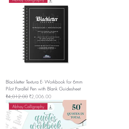
Blackletter Textura E- Workbook for 6mm
Pilot Parallel Pen with Blank Guidesheet
नियमित मूल्य
बिक्री मूल्य
₹4,012.00
₹2,006.00
Abhay Calligraphy