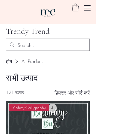
Trendy Trend
होम
All Products
सभी उत्पाद
121 उत्पाद:
फ़िल्टर और सॉर्ट करें
Abhay Calligraphy