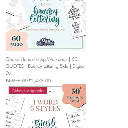
Quotes Handlettering Workbook | 50+
QUOTES | Bouncy Lettering Style | Digital
Do
नियमित मूल्य
बिक्री मूल्य
₹4,956.00
₹2,478.00
Abhay Calligraphy