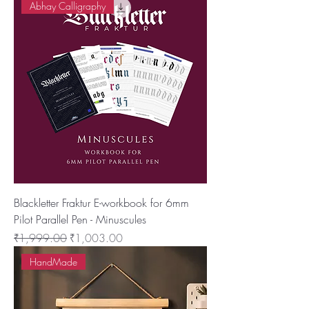
Abhay Calligraphy
Blackletter Fraktur E-workbook for 6mm
Pilot Parallel Pen - Minuscules
नियमित मूल्य
बिक्री मूल्य
₹1,999.00
₹1,003.00
HandMade