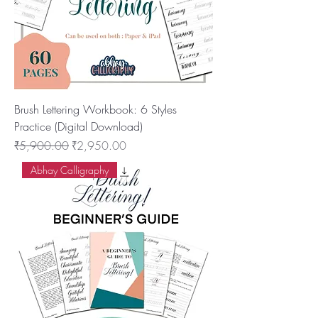
Brush Lettering Workbook: 6 Styles
Practice (Digital Download)
नियमित मूल्य
बिक्री मूल्य
₹5,900.00
₹2,950.00
Abhay Calligraphy