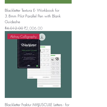
Blackletter Textura E- Workbook for
3.8mm Pilot Parallel Pen with Blank
Guideshe
नियमित मूल्य
बिक्री मूल्य
₹4,012.00
₹2,006.00
Abhay Calligraphy
Blackletter Fraktur MAJUSCULE Letters - for