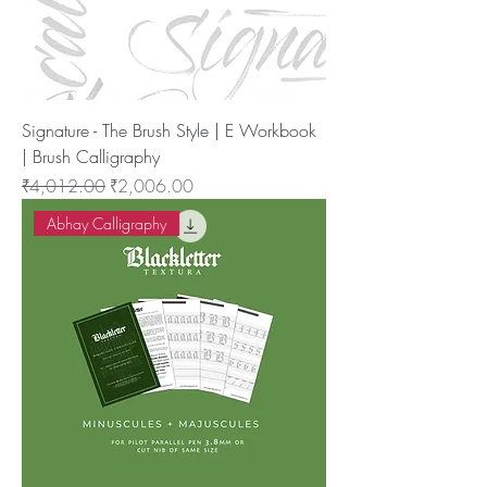
Signature - The Brush Style | E Workbook
| Brush Calligraphy
नियमित मूल्य
बिक्री मूल्य
₹4,012.00
₹2,006.00
Abhay Calligraphy