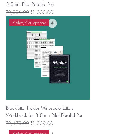
3.8mm Pilot Parallel Pen
नियमित मूल्य
बिक्री मूल्य
₹2,006.00
₹1,003.00
Abhay Calligraphy
Blackletter Fraktur Minuscule Letters
Workbook for 3.8mm Pilot Parallel Pen
नियमित मूल्य
बिक्री मूल्य
₹2,478.00
₹1,239.00
Abhay Calligraphy