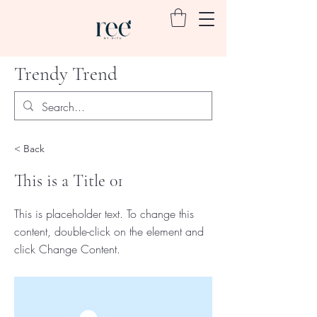
Trendy Trend
< Back
This is a Title 01
This is placeholder text. To change this
content, double-click on the element and
click Change Content.