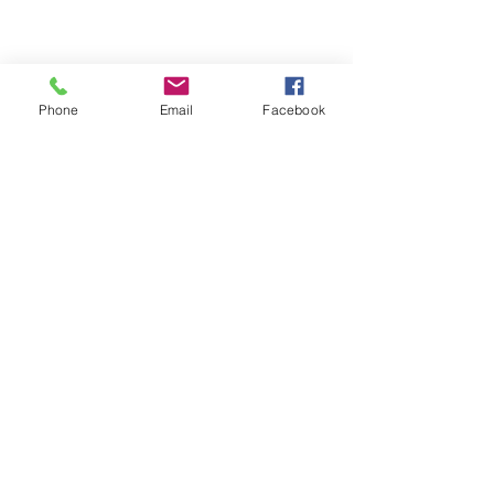
Email- reebyritu@gmail.com
Phone
Email
Facebook
Phone-
+91 9911529962
Shopping and About Us Policy
Terms and Conditions Privacy Policy
Return Replacement and Cancellation Policy
First name
*
Last name
Email
*