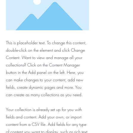
This is placeholder text. To change this content,
double-click on the element and click Change
Content. Want to view and manage all your
collections? Click on the Content Manager
button in the Add panel on the left. Here, you
can make changes to your content, add new
fields, create dynamic pages and more. You
can create as many collections as you need.
Your collection is already set up for you with
fields and content. Add your own, or import
content from a CSV file. Add fields for any type
of content you want to display, such as rich text,