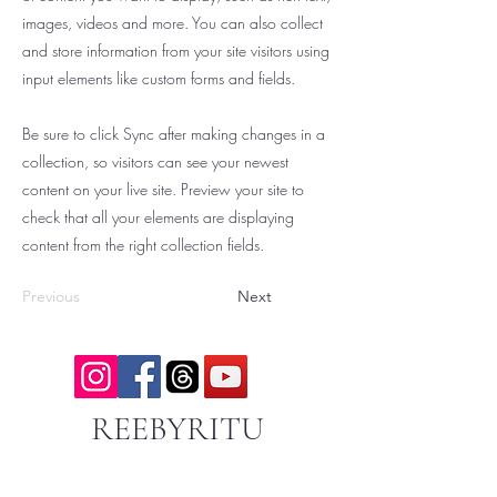
images, videos and more. You can also collect
and store information from your site visitors using
input elements like custom forms and fields.
Be sure to click Sync after making changes in a
collection, so visitors can see your newest
content on your live site. Preview your site to
check that all your elements are displaying
content from the right collection fields.
Previous
Next
REEBYRITU