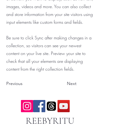
images, videos and more. You can also collect
and store information from your site visitors using
input elements like custom forms and fields.
Be sure to click Sync after making changes in a
collection, so visitors can see your newest
content on your live site. Preview your site to
check that all your elements are displaying
content from the right collection fields.
Previous
Next
REEBYRITU