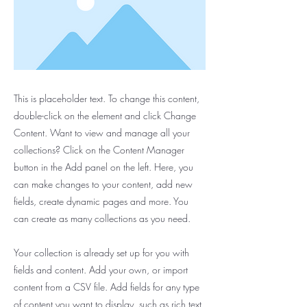
This is placeholder text. To change this content,
double-click on the element and click Change
Content. Want to view and manage all your
collections? Click on the Content Manager
button in the Add panel on the left. Here, you
can make changes to your content, add new
fields, create dynamic pages and more. You
can create as many collections as you need.
Your collection is already set up for you with
fields and content. Add your own, or import
content from a CSV file. Add fields for any type
of content you want to display, such as rich text,