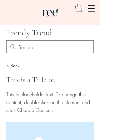
Trendy Trend
< Back
This is a Title 02
This is placeholder text. To change this
content, double-click on the element and
click Change Content.