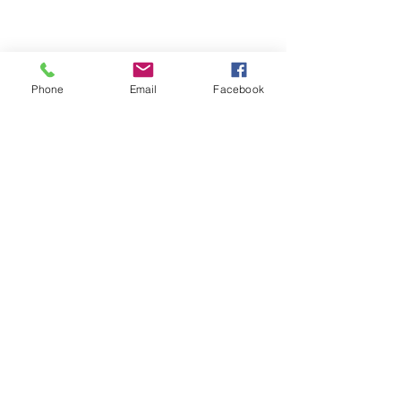
Email- reebyritu@gmail.com
Phone
Email
Facebook
Phone-
+91 9911529962
Shopping and About Us Policy
Terms and Conditions Privacy Policy
Return Replacement and Cancellation Policy
First name
*
Last name
Email
*