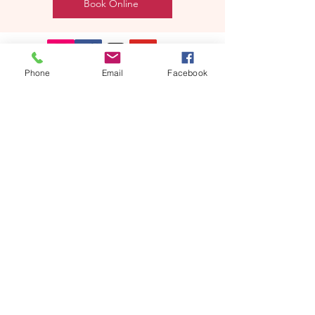
Book Online
Phone
Email
Facebook
REEBYRITU
Email- reebyritu@gmail.com
Phone-
+91 9911529962
Shopping and About Us Policy
Terms and Conditions Privacy Policy
Return Replacement and Cancellation Policy