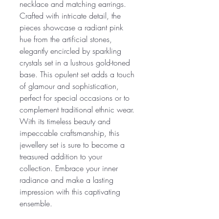
necklace and matching earrings.
Crafted with intricate detail, the
pieces showcase a radiant pink
hue from the artificial stones,
elegantly encircled by sparkling
crystals set in a lustrous gold-toned
base. This opulent set adds a touch
of glamour and sophistication,
perfect for special occasions or to
complement traditional ethnic wear.
With its timeless beauty and
impeccable craftsmanship, this
jewellery set is sure to become a
treasured addition to your
collection. Embrace your inner
radiance and make a lasting
impression with this captivating
ensemble.