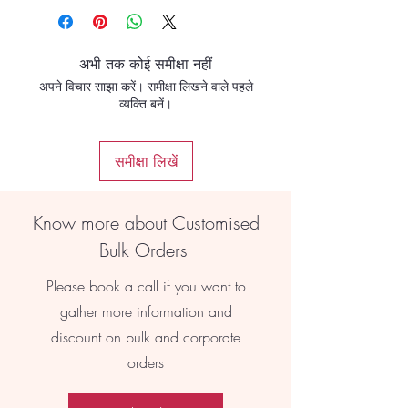
अभी तक कोई समीक्षा नहीं
अपने विचार साझा करें। समीक्षा लिखने वाले पहले
व्यक्ति बनें।
समीक्षा लिखें
Know more about Customised
Bulk Orders
Please book a call if you want to
gather more information and
discount on bulk and corporate
orders