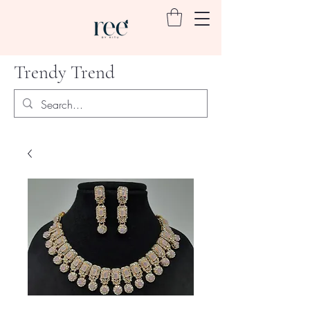
Trendy Trend