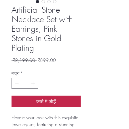
Artificial Stone
Necklace Set with
Earrings, Pink
Stones in Gold
Plating
नियमित
बिक्री
 ₹2,199.00 
₹899.00
मूल्य
मूल्य
मात्रा
*
कार्ट में जोड़ें
Elevate your look with this exquisite
jewellery set, featuring a stunning