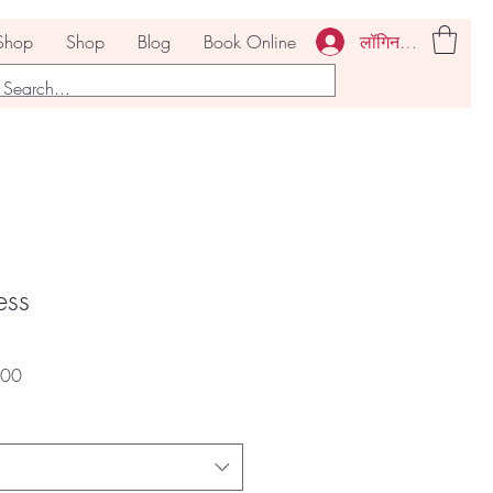
लॉगिन करें
Shop
Shop
Blog
Book Online
ess
बिक्री
.00
मूल्य