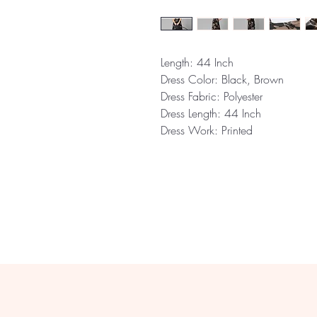
Length:
44 Inch
Dress Color:
Black, Brown
Dress Fabric:
Polyester
Dress Length:
44 Inch
Dress Work:
Printed