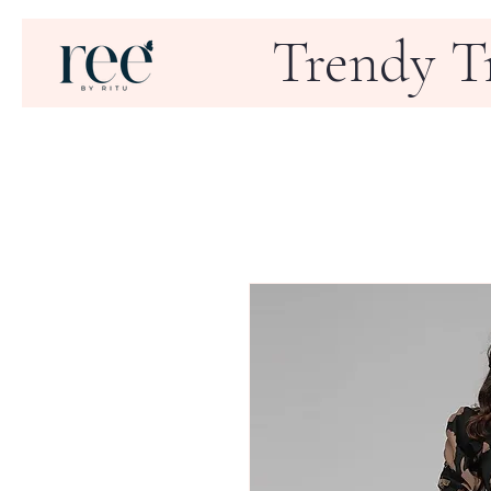
Trendy T