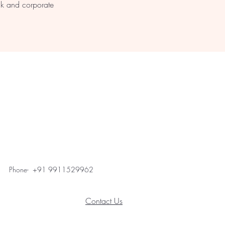
lk and corporate
Phone- +91 9911529962
Contact Us