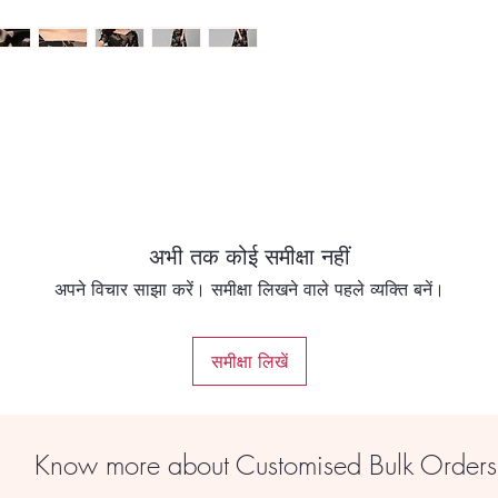
OLE
*SIZE in INCHES
अभी तक कोई समीक्षा नहीं
अपने विचार साझा करें। समीक्षा लिखने वाले पहले व्यक्ति बनें।
समीक्षा लिखें
Know more about Customised Bulk Order