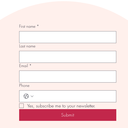
First name
*
Last name
Email
*
Phone
Yes, subscribe me to your newsletter.
Submit