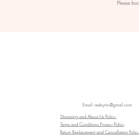
Please boo
Email- reebyritu@gmail.com
Shopping and About Us Policy
Terms and Conditions Privacy Policy
Return Replacement and Cancellation Polic