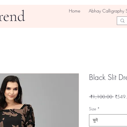
rend
Home
Abhay Calligraphy 
Black Slit Dr
नियमित
 ₹1,100.00 
₹549
मूल्य
Size
*
चुनें