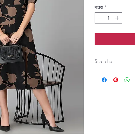
मात्रा
*
Size chart
Size
S
BUST
35
WAIST
33
SHOUL
13
DER
ARMH
16