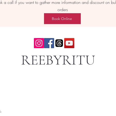
k a call if you want to gather more information and discount on bu
orders
Book Online
REEBYRITU
y