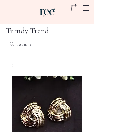
Trendy Trend