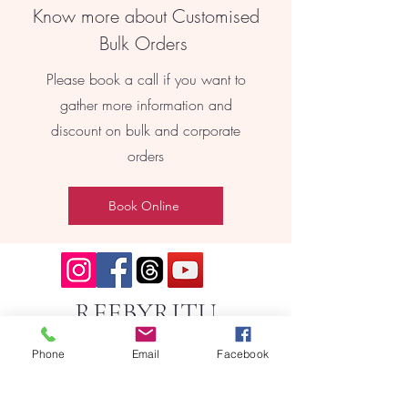
Know more about Customised
Bulk Orders
Please book a call if you want to
gather more information and
discount on bulk and corporate
orders
Book Online
REEBYRITU
Phone
Email
Facebook