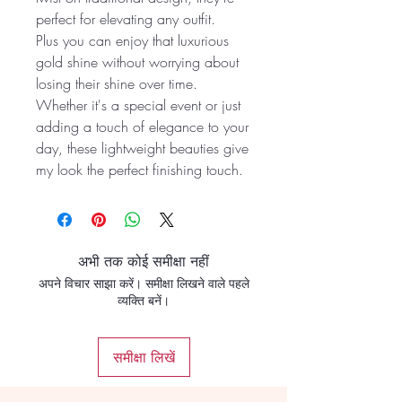
perfect for elevating any outfit.
Plus you can enjoy that luxurious
gold shine without worrying about
losing their shine over time.
Whether it's a special event or just
adding a touch of elegance to your
day, these lightweight beauties give
my look the perfect finishing touch.
अभी तक कोई समीक्षा नहीं
अपने विचार साझा करें। समीक्षा लिखने वाले पहले
व्यक्ति बनें।
समीक्षा लिखें