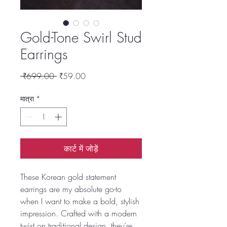
Gold-Tone Swirl Stud
Earrings
नियमित
बिक्री
 ₹699.00 
₹59.00
मूल्य
मूल्य
मात्रा
*
कार्ट में जोड़ें
These Korean gold statement
earrings are my absolute go-to
when I want to make a bold, stylish
impression. Crafted with a modern
twist on traditional design, they’re