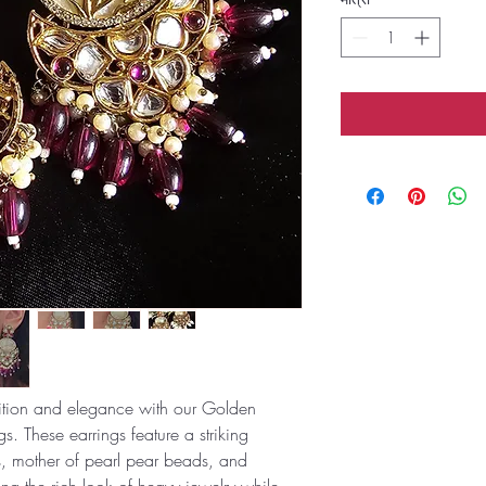
adition and elegance with our Golden
s. These earrings feature a striking
s, mother of pearl pear beads, and