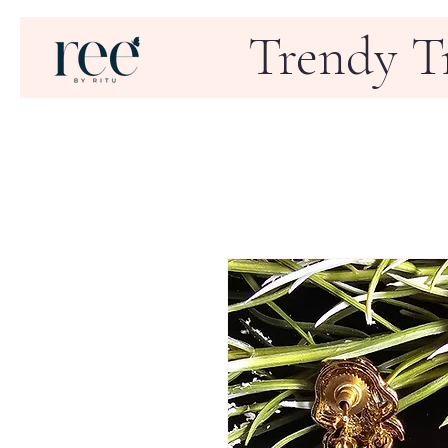
Trendy T