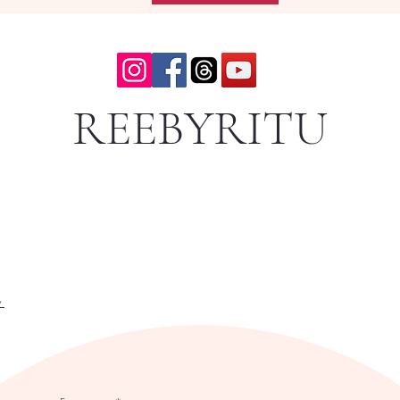
REEBYRITU
y