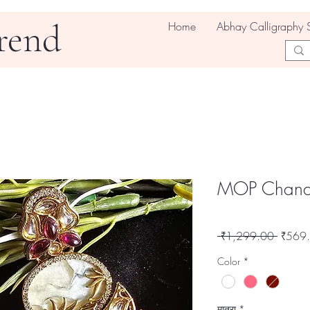
rend
Home
Abhay Calligraphy 
MOP Chandb
नियमित
 ₹1,299.00 
₹569
मूल्य
Color
*
मात्रा
*