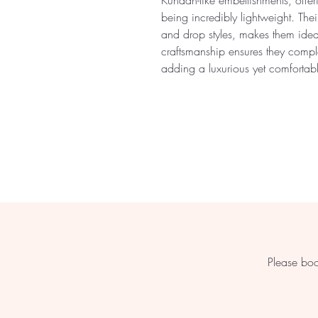
Kundan-like embellishments, offer
being incredibly lightweight. Thei
and drop styles, makes them ideal
craftsmanship ensures they comple
adding a luxurious yet comfortab
Please boo