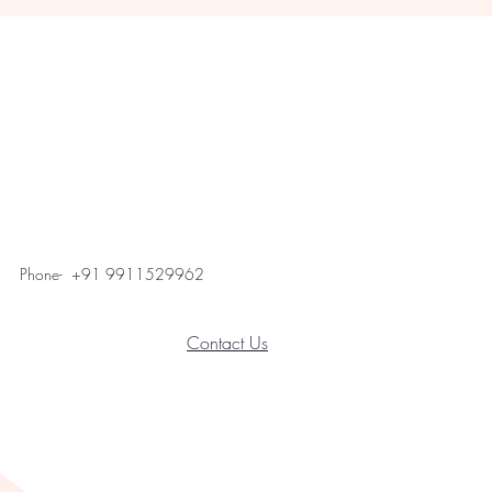
Phone- +91 9911529962
Contact Us