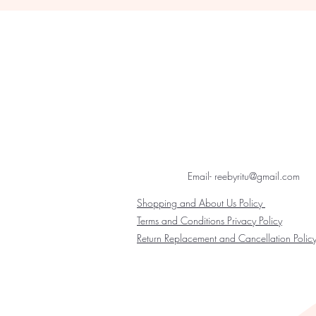
Email- reebyritu@gmail.com
Shopping and About Us Policy
Terms and Conditions Privacy Policy
Return Replacement and Cancellation Polic