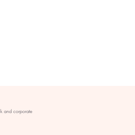
s
lk and corporate