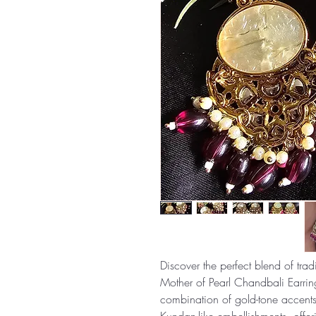
Discover the perfect blend of tr
Mother of Pearl Chandbali Earring
combination of gold-tone accent