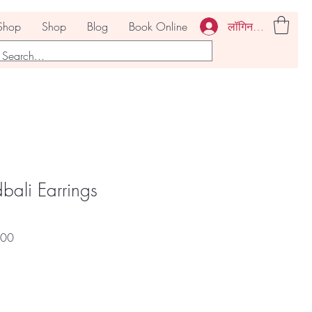
लॉगिन करें
Shop
Shop
Blog
Book Online
ali Earrings
बिक्री
.00
मूल्य