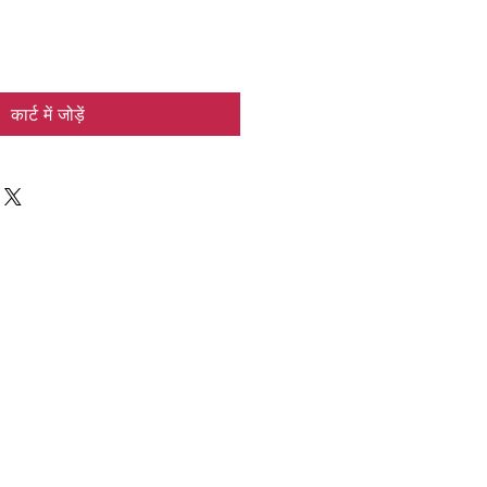
कार्ट में जोड़ें