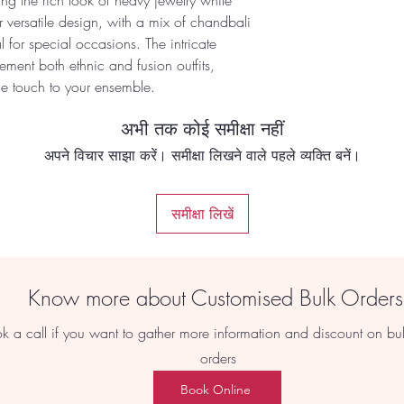
ing the rich look of heavy jewelry while
r versatile design, with a mix of chandbali
 for special occasions. The intricate
ment both ethnic and fusion outfits,
le touch to your ensemble.
अभी तक कोई समीक्षा नहीं
अपने विचार साझा करें। समीक्षा लिखने वाले पहले व्यक्ति बनें।
समीक्षा लिखें
Know more about Customised Bulk Order
k a call if you want to gather more information and discount on bu
orders
Book Online