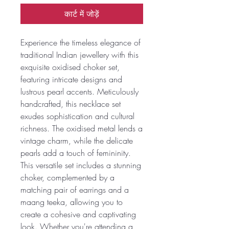
कार्ट में जोड़ें
Experience the timeless elegance of
traditional Indian jewellery with this
exquisite oxidised choker set,
featuring intricate designs and
lustrous pearl accents. Meticulously
handcrafted, this necklace set
exudes sophistication and cultural
richness. The oxidised metal lends a
vintage charm, while the delicate
pearls add a touch of femininity.
This versatile set includes a stunning
choker, complemented by a
matching pair of earrings and a
maang teeka, allowing you to
create a cohesive and captivating
look. Whether you're attending a