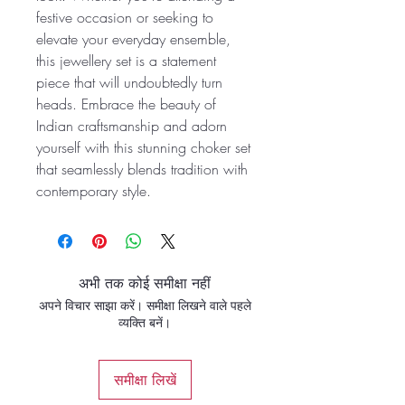
festive occasion or seeking to
elevate your everyday ensemble,
this jewellery set is a statement
piece that will undoubtedly turn
heads. Embrace the beauty of
Indian craftsmanship and adorn
yourself with this stunning choker set
that seamlessly blends tradition with
contemporary style.
अभी तक कोई समीक्षा नहीं
अपने विचार साझा करें। समीक्षा लिखने वाले पहले
व्यक्ति बनें।
समीक्षा लिखें