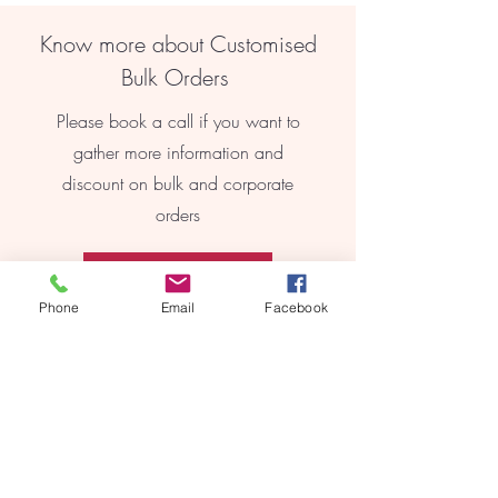
Know more about Customised
Bulk Orders
Please book a call if you want to
gather more information and
discount on bulk and corporate
orders
Book Online
Phone
Email
Facebook
REEBYRITU