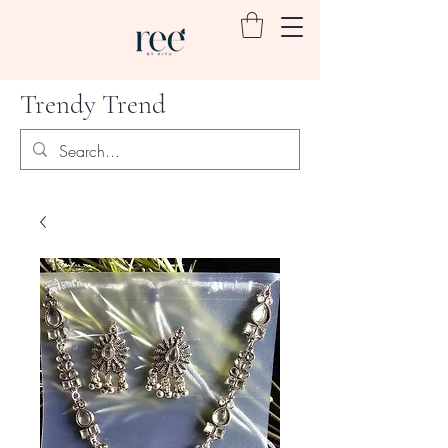
Trendy Trend