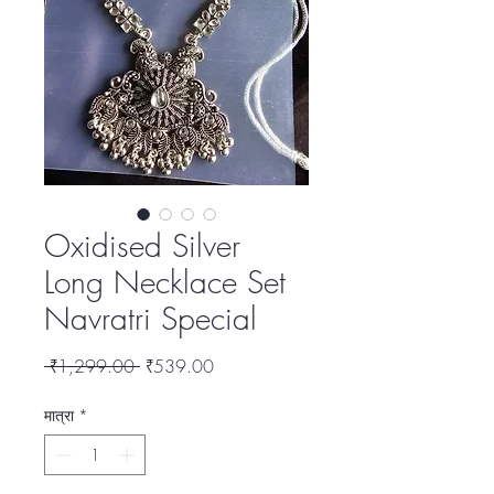
Oxidised Silver
Long Necklace Set
Navratri Special
नियमित
बिक्री
 ₹1,299.00 
₹539.00
मूल्य
मूल्य
मात्रा
*