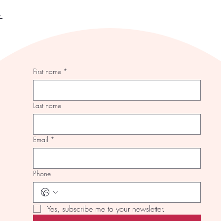
y
First name
*
Last name
Email
*
Phone
Yes, subscribe me to your newsletter.