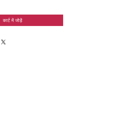
कार्ट में जोड़ें