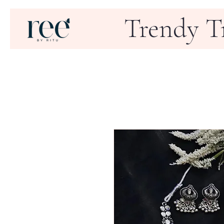
Trendy T