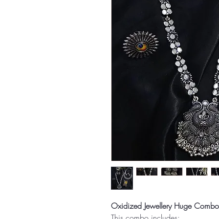
Oxidized Jewellery Huge Combo
This combo includes: