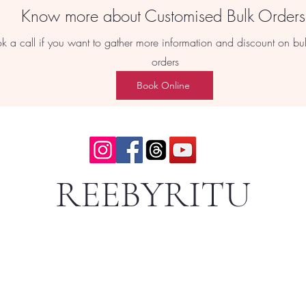
Know more about Customised Bulk Order
k a call if you want to gather more information and discount on bu
orders
Book Online
REEBYRITU