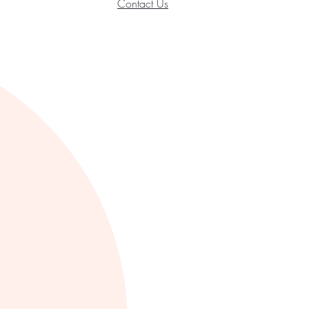
Contact Us