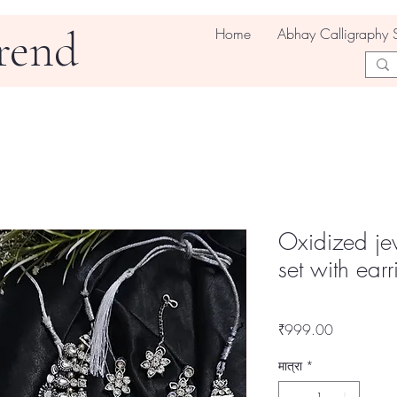
rend
Home
Abhay Calligraphy 
Oxidized jew
set with ear
मूल्य
₹999.00
मात्रा
*