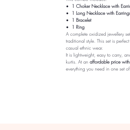
1 Choker Necklace with Earri
1 Long Necklace with Earring
1 Bracelet
1 Ring
A complete oxidized jewellery se
traditional style. This set is perfe
casual ethnic wear.
It is lightweight, easy to carry, 
kurtis. At an
affordable price wit
everything you need in one set of