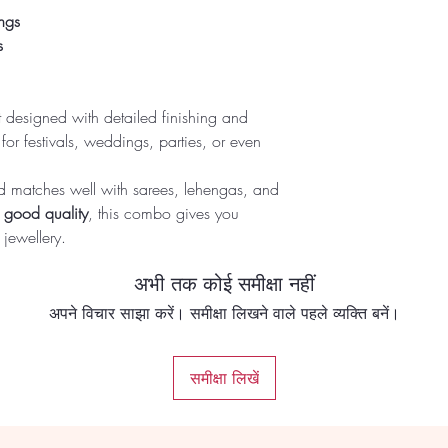
ngs
s
t designed with detailed finishing and
ct for festivals, weddings, parties, or even
and matches well with sarees, lehengas, and
h good quality
, this combo gives you
 jewellery.
अभी तक कोई समीक्षा नहीं
अपने विचार साझा करें। समीक्षा लिखने वाले पहले व्यक्ति बनें।
समीक्षा लिखें