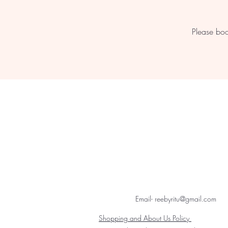
Please boo
Email- reebyritu@gmail.com
Shopping and About Us Policy