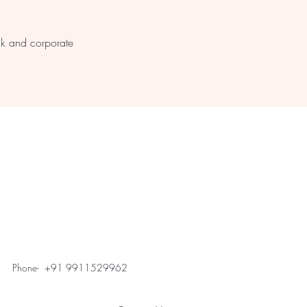
s
lk and corporate
Phone- +91 9911529962