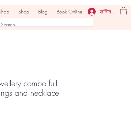
लॉगिन करें
Shop
Shop
Blog
Book Online
ellery combo full
rings and necklace