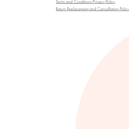
Terms and Conditions Privacy Policy
Return Replacement and Cancellation Polic