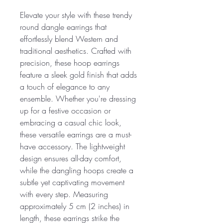
Elevate your style with these trendy
round dangle earrings that
effortlessly blend Western and
traditional aesthetics. Crafted with
precision, these hoop earrings
feature a sleek gold finish that adds
a touch of elegance to any
ensemble. Whether you're dressing
up for a festive occasion or
embracing a casual chic look,
these versatile earrings are a must-
have accessory. The lightweight
design ensures all-day comfort,
while the dangling hoops create a
subtle yet captivating movement
with every step. Measuring
approximately 5 cm (2 inches) in
length, these earrings strike the