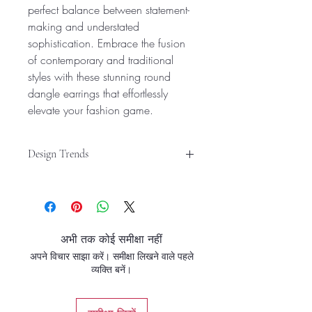
perfect balance between statement-
making and understated
sophistication. Embrace the fusion
of contemporary and traditional
styles with these stunning round
dangle earrings that effortlessly
elevate your fashion game.
Design Trends
Versatile Design: These round dangle
earrings offer a trendy and versatile
look, suitable for both western and
traditional styles.
अभी तक कोई समीक्षा नहीं
Stylish Accessory: Crafted with
अपने विचार साझा करें। समीक्षा लिखने वाले पहले
precision, these hoop earrings are a
व्यक्ति बनें।
chic and fashionable accessory for
women and girls.
Elegant Finish: Featuring a sleek gold