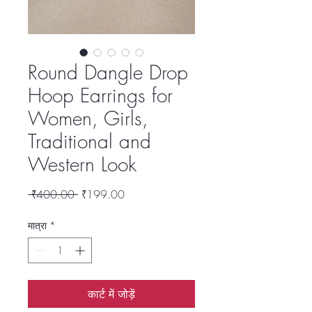
Round Dangle Drop
Hoop Earrings for
Women, Girls,
Traditional and
Western Look
नियमित
बिक्री
 ₹400.00 
₹199.00
मूल्य
मूल्य
मात्रा
*
कार्ट में जोड़ें