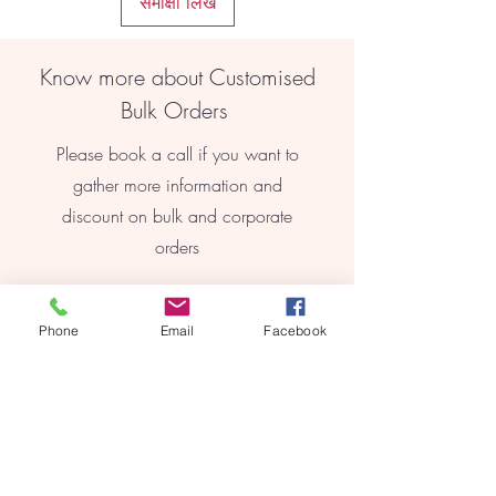
समीक्षा लिखें
finish, these earrings add a touch of
elegance to any outfit.
Lightweight Comfort: Made from high-
Know more about Customised
quality materials, these earrings are
lightweight and comfortable to wear
Bulk Orders
all day long.
Timeless Appeal: With their classic
Please book a call if you want to
design, these earrings are a timeless
gather more information and
addition to any jewellery collection.
discount on bulk and corporate
orders
Book Online
Phone
Email
Facebook
REEBYRITU