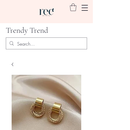
Trendy Trend