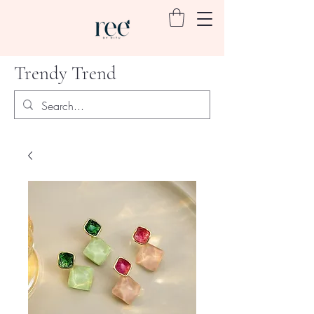
Trendy Trend