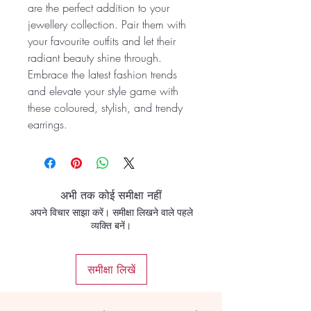
are the perfect addition to your
jewellery collection. Pair them with
your favourite outfits and let their
radiant beauty shine through.
Embrace the latest fashion trends
and elevate your style game with
these coloured, stylish, and trendy
earrings.
अभी तक कोई समीक्षा नहीं
अपने विचार साझा करें। समीक्षा लिखने वाले पहले
व्यक्ति बनें।
समीक्षा लिखें