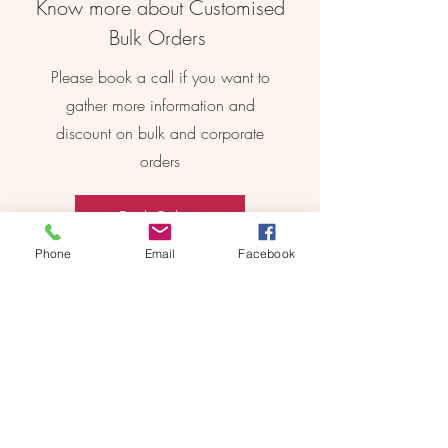
Know more about Customised
Bulk Orders
Please book a call if you want to
gather more information and
discount on bulk and corporate
orders
Book Online
Phone
Email
Facebook
REEBYRITU