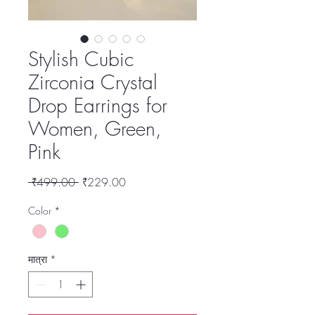
Stylish Cubic
Zirconia Crystal
Drop Earrings for
Women, Green,
Pink
नियमित
बिक्री
 ₹499.00 
₹229.00
मूल्य
मूल्य
Color
*
मात्रा
*