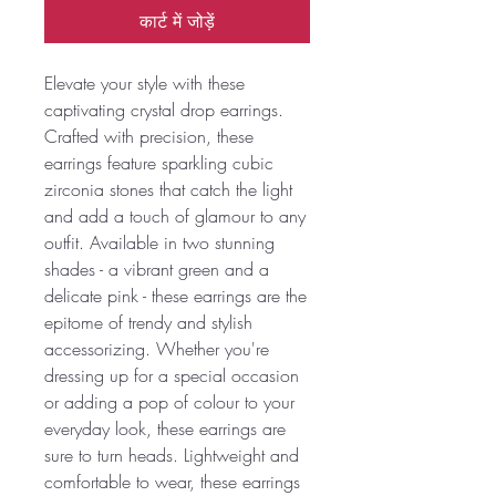
कार्ट में जोड़ें
Elevate your style with these
captivating crystal drop earrings.
Crafted with precision, these
earrings feature sparkling cubic
zirconia stones that catch the light
and add a touch of glamour to any
outfit. Available in two stunning
shades - a vibrant green and a
delicate pink - these earrings are the
epitome of trendy and stylish
accessorizing. Whether you're
dressing up for a special occasion
or adding a pop of colour to your
everyday look, these earrings are
sure to turn heads. Lightweight and
comfortable to wear, these earrings