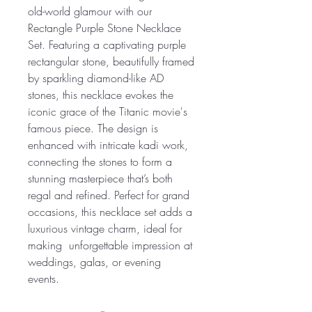
old-world glamour with our
Rectangle Purple Stone Necklace
Set. Featuring a captivating purple
rectangular stone, beautifully framed
by sparkling diamond-like AD
stones, this necklace evokes the
iconic grace of the Titanic movie's
famous piece. The design is
enhanced with intricate kadi work,
connecting the stones to form a
stunning masterpiece that’s both
regal and refined. Perfect for grand
occasions, this necklace set adds a
luxurious vintage charm, ideal for
making unforgettable impression at
weddings, galas, or evening
events.