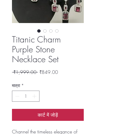
Titanic Charm
Purple Stone
Necklace Set
नियमित
बिक्री
 ₹1,999.00 
₹849.00
मूल्य
मूल्य
मात्रा
*
कार्ट में जोड़ें
Channel the timeless elegance of