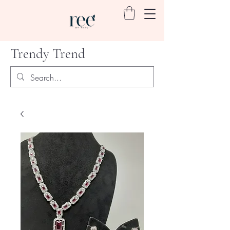
Trendy Trend