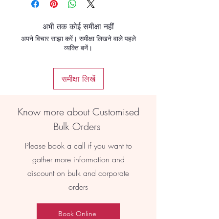
अभी तक कोई समीक्षा नहीं
अपने विचार साझा करें। समीक्षा लिखने वाले पहले
व्यक्ति बनें।
समीक्षा लिखें
Know more about Customised
Bulk Orders
Please book a call if you want to
gather more information and
discount on bulk and corporate
orders
Book Online