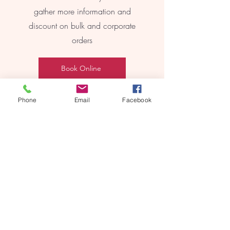
gather more information and
discount on bulk and corporate
orders
Book Online
Phone
Email
Facebook
REEBYRITU
Email- reebyritu@gmail.com
Phone-
+91 9911529962