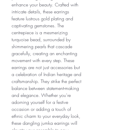
enhance your beauty. Crafted with
intricate details, these earrings
feature lustrous gold plating and
captivating gemstones. The
centrepiece is a mesmerizing
turquoise bead, surrounded by
shimmering pearls that cascade
gracefully, creating an enchanting
movement with every step. These
earrings are not just accessories but
a celebration of Indian heritage and
craftsmanship. They strike the perfect
balance between statement-making
and elegance. Whether you're
adorning yourself for a festive
occasion or adding a touch of
ethnic charm to your everyday look,
these dangling jumka earrings will