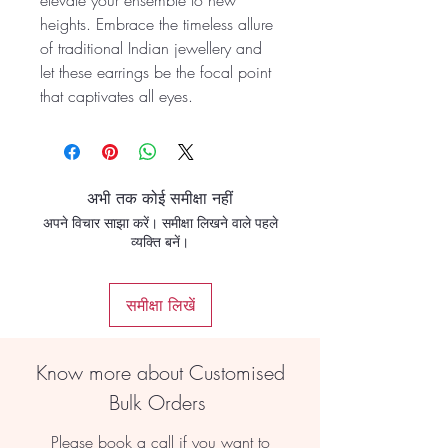
elevate your ensemble to new
heights. Embrace the timeless allure
of traditional Indian jewellery and
let these earrings be the focal point
that captivates all eyes.
अभी तक कोई समीक्षा नहीं
अपने विचार साझा करें। समीक्षा लिखने वाले पहले
व्यक्ति बनें।
समीक्षा लिखें
Know more about Customised
Bulk Orders
Please book a call if you want to