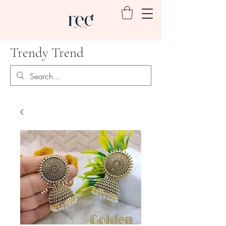
Trendy Trend