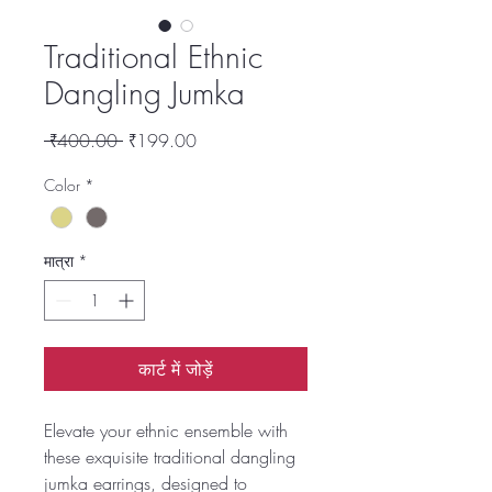
Traditional Ethnic
Dangling Jumka
नियमित
बिक्री
 ₹400.00 
₹199.00
मूल्य
मूल्य
Color
*
मात्रा
*
कार्ट में जोड़ें
Elevate your ethnic ensemble with
these exquisite traditional dangling
jumka earrings, designed to