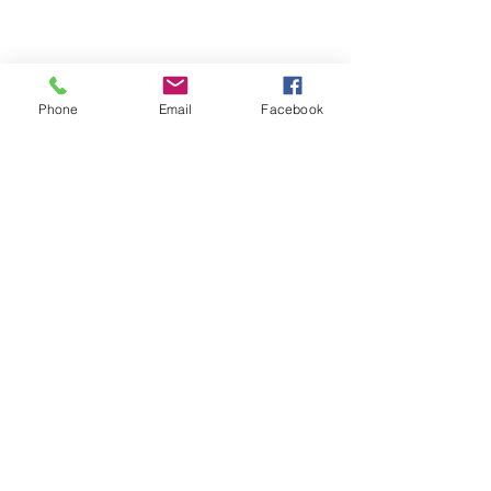
Email- reebyritu@gmail.com
Phone
Email
Facebook
Phone-
+91 9911529962
Shopping and About Us Policy
Terms and Conditions Privacy Policy
Return Replacement and Cancellation Policy
First name
*
Last name
Email
*