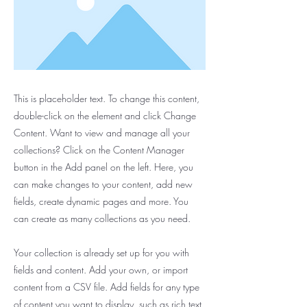
This is placeholder text. To change this content,
double-click on the element and click Change
Content. Want to view and manage all your
collections? Click on the Content Manager
button in the Add panel on the left. Here, you
can make changes to your content, add new
fields, create dynamic pages and more. You
can create as many collections as you need.
Your collection is already set up for you with
fields and content. Add your own, or import
content from a CSV file. Add fields for any type
of content you want to display, such as rich text,