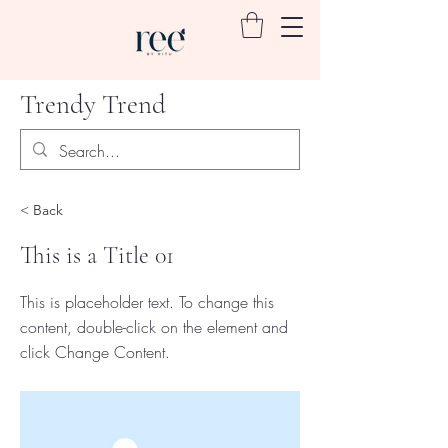
Trendy Trend
< Back
This is a Title 01
This is placeholder text. To change this
content, double-click on the element and
click Change Content.