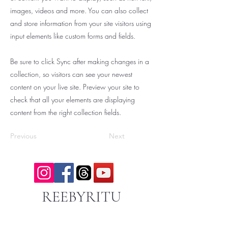
images, videos and more. You can also collect
and store information from your site visitors using
input elements like custom forms and fields.
Be sure to click Sync after making changes in a
collection, so visitors can see your newest
content on your live site. Preview your site to
check that all your elements are displaying
content from the right collection fields.
Previous
Next
REEBYRITU