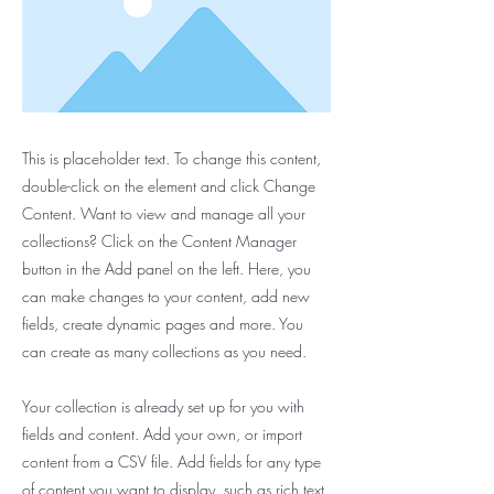
This is placeholder text. To change this content,
double-click on the element and click Change
Content. Want to view and manage all your
collections? Click on the Content Manager
button in the Add panel on the left. Here, you
can make changes to your content, add new
fields, create dynamic pages and more. You
can create as many collections as you need.
Your collection is already set up for you with
fields and content. Add your own, or import
content from a CSV file. Add fields for any type
of content you want to display, such as rich text,