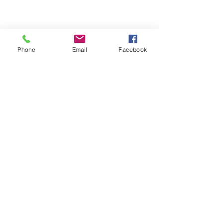
Email- reebyritu@gmail.com
Phone
Email
Facebook
Phone-
+91 9911529962
Shopping and About Us Policy
Terms and Conditions Privacy Policy
Return Replacement and Cancellation Policy
First name
*
Last name
Email
*