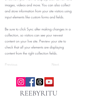
images, videos and more. You can also collect
and store information from your site visitors using
input elements like custom forms and fields.
Be sure to click Sync after making changes in a
collection, so visitors can see your newest
content on your live site. Preview your site to
check that all your elements are displaying
content from the right collection fields.
Previous
Next
REEBYRITU