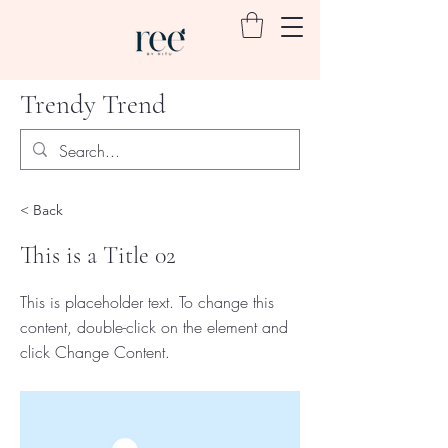
Trendy Trend
< Back
This is a Title 02
This is placeholder text. To change this
content, double-click on the element and
click Change Content.