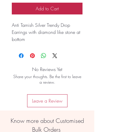
Add to Cart
Anti Tarnish Silver Trendy Drop
Earrings with diamond like stone at
bottom
No Reviews Yet
Share your thoughts. Be the first to leave
a review.
Leave a Review
Know more about Customised
Bulk Orders