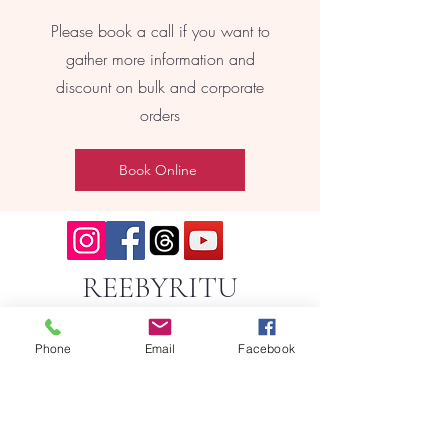
Please book a call if you want to
gather more information and
discount on bulk and corporate
orders
Book Online
REEBYRITU
Phone
Email
Facebook
Email- reebyritu@gmail.com