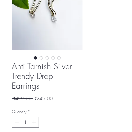
Anti Tarnish Silver
Trendy Drop
Earrings
Regular
Sale
 ₹499.00 
₹249.00
Price
Price
Quantity
*