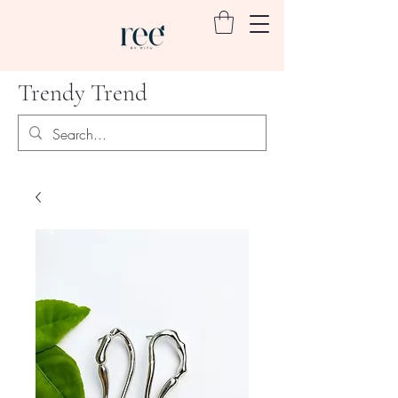
Trendy Trend