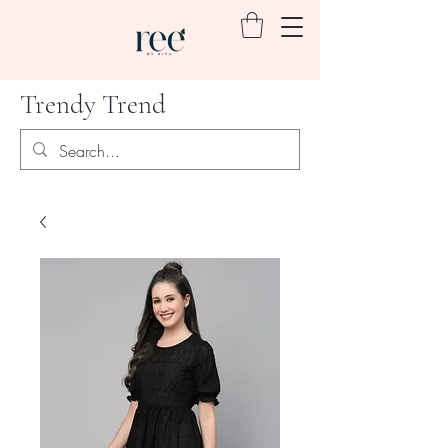
Trendy Trend