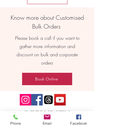
Know more about Customised
Bulk Orders
Please book a call if you want to
gather more information and
discount on bulk and corporate
orders
Book Online
REEBYRITU
Phone
Email
Facebook