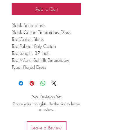
Add to Cart
Black Solid dress-
Black Cotton Embroidery Dress
Top Color:
Black
Top Fabric:
Poly Cotton
Top Length:
37 Inch
Top Work:
Schiffli Embroidery
Type:
Flared Dress
No Reviews Yet
Share your thoughts. Be the first to leave
a review.
Leave a Review