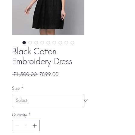
Black Cotton
Embroidery Dress
Regular
Sale
 ₹1,500.00 
₹899.00
Price
Price
Size
*
Quantity
*