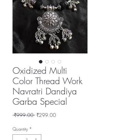
Oxidized Multi
Color Thread Work
Navratri Dandiya
Garba Special
Regular
Sale
 ₹999.00 
₹299.00
Price
Price
Quantity
*