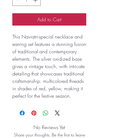
Add to Cart
This Navratri-special necklace and
earring set features a stunning fusion
of traditional and contemporary
elements. The silver oxidized base
gives a vintage touch, with intricate
detailing that showcases traditional
craftsmanship. multicolored threads
in shades of red, yellow, making it
perfect for the festive season.
No Reviews Yet
Share your thoughts. Be the first to leave