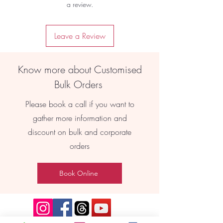
a review.
Leave a Review
Know more about Customised
Bulk Orders
Please book a call if you want to
gather more information and
discount on bulk and corporate
orders
Book Online