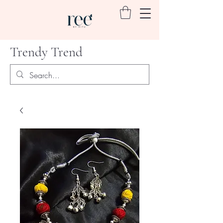
Trendy Trend