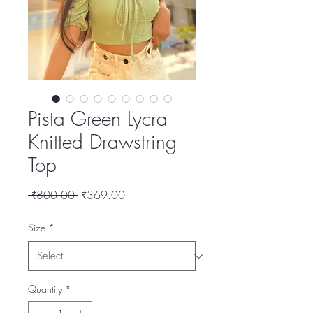
Pista Green Lycra
Knitted Drawstring
Top
Regular
Sale
 ₹800.00 
₹369.00
Price
Price
Size
*
Quantity
*