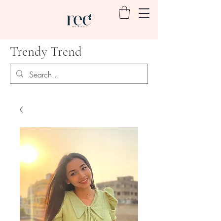
Trendy Trend