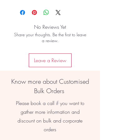
No Reviews Yet
Share your thoughts. Be the first to leave
a review.
Leave a Review
Know more about Customised
Bulk Orders
Please book a call if you want to
gather more information and
discount on bulk and corporate
orders