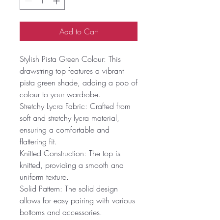
Add to Cart
Stylish Pista Green Colour: This
drawstring top features a vibrant
pista green shade, adding a pop of
colour to your wardrobe.
Stretchy Lycra Fabric: Crafted from
soft and stretchy lycra material,
ensuring a comfortable and
flattering fit.
Knitted Construction: The top is
knitted, providing a smooth and
uniform texture.
Solid Pattern: The solid design
allows for easy pairing with various
bottoms and accessories.