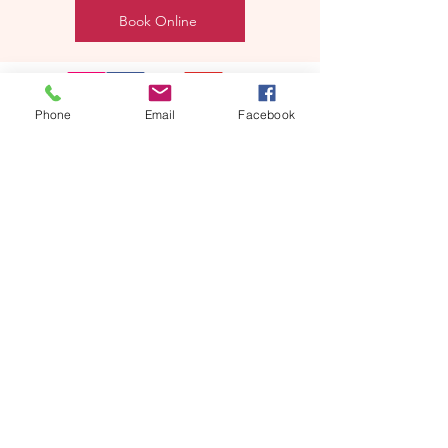
Book Online
Phone
Email
Facebook
REEBYRITU
Email- reebyritu@gmail.com
Phone-
+91 9911529962
Shopping and About Us Policy
Terms and Conditions Privacy Policy
Return Replacement and Cancellation Policy