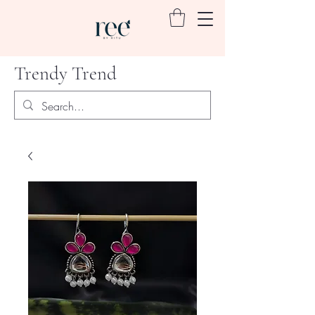
Trendy Trend