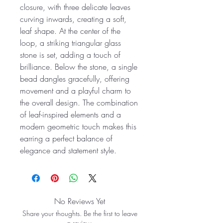
closure, with three delicate leaves
curving inwards, creating a soft,
leaf shape. At the center of the
loop, a striking triangular glass
stone is set, adding a touch of
brilliance. Below the stone, a single
bead dangles gracefully, offering
movement and a playful charm to
the overall design. The combination
of leaf-inspired elements and a
modern geometric touch makes this
earring a perfect balance of
elegance and statement style.
No Reviews Yet
Share your thoughts. Be the first to leave
a review.