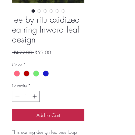
ree by ritu oxidized
earring Inward leaf
design
Regular
Sale
 ₹499.00 
₹59.00
Price
Price
Color
*
Quantity
*
Add to Cart
This earring design features loop