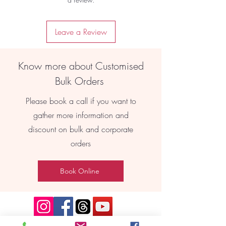
Leave a Review
Know more about Customised
Bulk Orders
Please book a call if you want to
gather more information and
discount on bulk and corporate
orders
Book Online