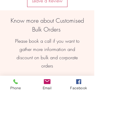
Leave a Review
finish, these earrings add a touch of
elegance to any outfit.
Lightweight Comfort: Made from high-
Know more about Customised
quality materials, these earrings are
lightweight and comfortable to wear
Bulk Orders
all day long.
Timeless Appeal: With their classic
Please book a call if you want to
design, these earrings are a timeless
gather more information and
addition to any jewellery collection.
discount on bulk and corporate
orders
Book Online
Phone
Email
Facebook
REEBYRITU