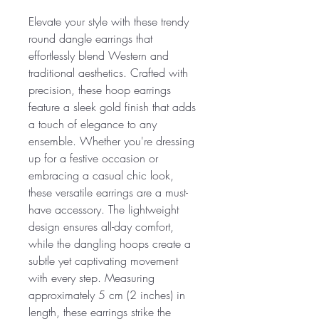
Elevate your style with these trendy
round dangle earrings that
effortlessly blend Western and
traditional aesthetics. Crafted with
precision, these hoop earrings
feature a sleek gold finish that adds
a touch of elegance to any
ensemble. Whether you're dressing
up for a festive occasion or
embracing a casual chic look,
these versatile earrings are a must-
have accessory. The lightweight
design ensures all-day comfort,
while the dangling hoops create a
subtle yet captivating movement
with every step. Measuring
approximately 5 cm (2 inches) in
length, these earrings strike the