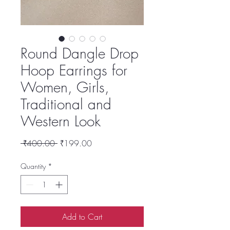
Round Dangle Drop
Hoop Earrings for
Women, Girls,
Traditional and
Western Look
Regular
Sale
 ₹400.00 
₹199.00
Price
Price
Quantity
*
Add to Cart