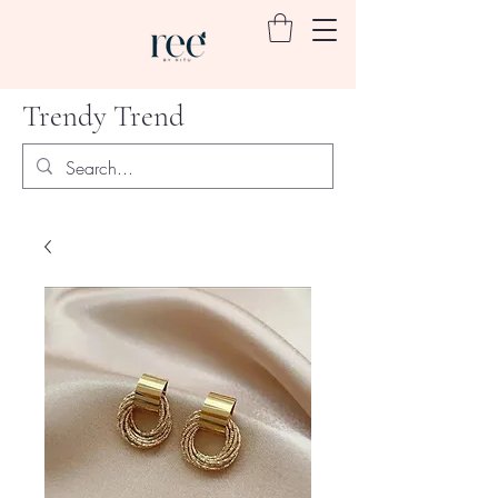
Trendy Trend