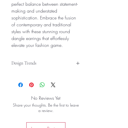
perfect balance between statement-
making and understated
sophistication. Embrace the fusion
of contemporary and traditional
styles with these stunning round
dangle earrings that effortlessly
elevate your fashion game.
Design Trends
Versatile Design: These round dangle
earrings offer a trendy and versatile
look, suitable for both western and
traditional styles.
No Reviews Yet
Stylish Accessory: Crafted with
Share your thoughts. Be the first to leave
precision, these hoop earrings are a
a review.
chic and fashionable accessory for
women and girls.
Elegant Finish: Featuring a sleek gold