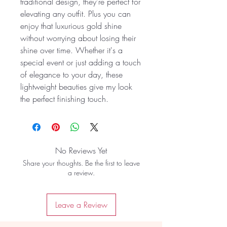
traditional design, they’re perfect for
elevating any outfit. Plus you can
enjoy that luxurious gold shine
without worrying about losing their
shine over time. Whether it's a
special event or just adding a touch
of elegance to your day, these
lightweight beauties give my look
the perfect finishing touch.
No Reviews Yet
Share your thoughts. Be the first to leave
a review.
Leave a Review