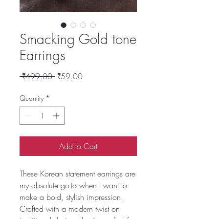
Smacking Gold tone
Earrings
Regular
Sale
 ₹499.00 
₹59.00
Price
Price
Quantity
*
Add to Cart
These Korean statement earrings are
my absolute go-to when I want to
make a bold, stylish impression.
Crafted with a modern twist on