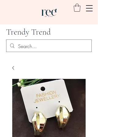
Trendy Trend