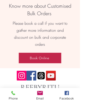
Know more about Customised
Bulk Orders
Please book a call if you want to
gather more information and
discount on bulk and corporate
orders
Book Online
REEBYRITU
Phone
Email
Facebook