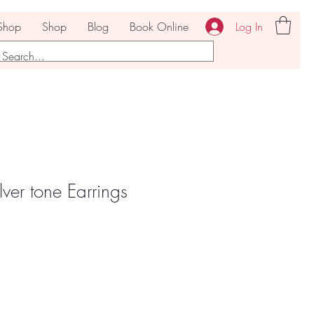
Log In
Shop
Shop
Blog
Book Online
ver tone Earrings
Sale
Price