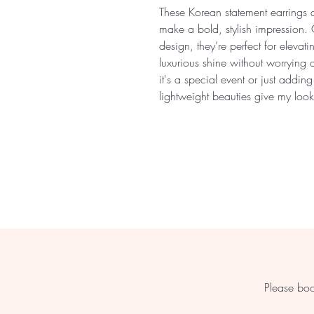
These Korean statement earrings 
make a bold, stylish impression. 
design, they’re perfect for elevati
luxurious shine without worrying 
it's a special event or just addin
lightweight beauties give my look 
Please boo