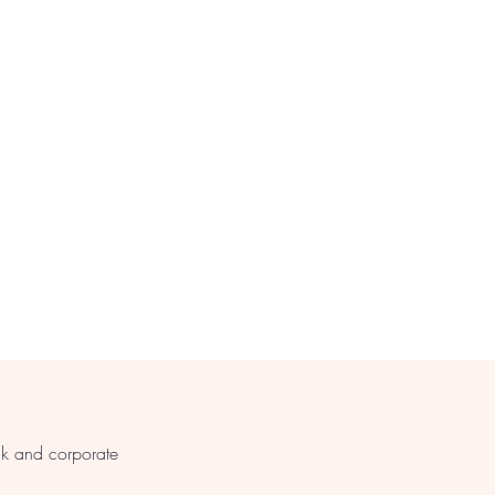
s
lk and corporate