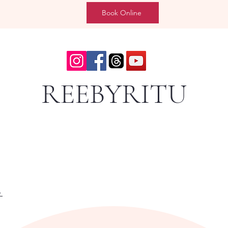
Book Online
REEBYRITU
y