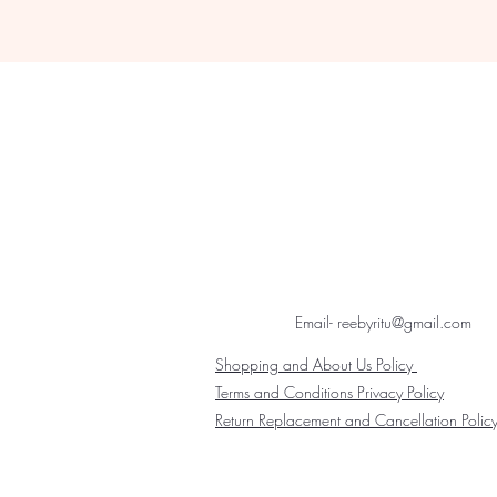
Email- reebyritu@gmail.com
Shopping and About Us Policy
Terms and Conditions Privacy Policy
Return Replacement and Cancellation Polic