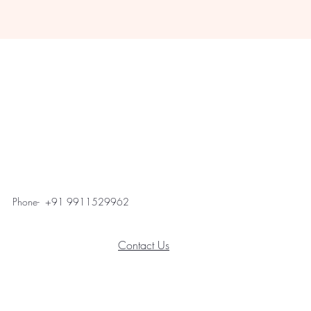
Phone- +91 9911529962
Contact Us