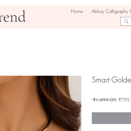
rend
Home
Abhay Calligraphy 
Smart Golde
Regula
 ₹1,499.00 
₹799
Price