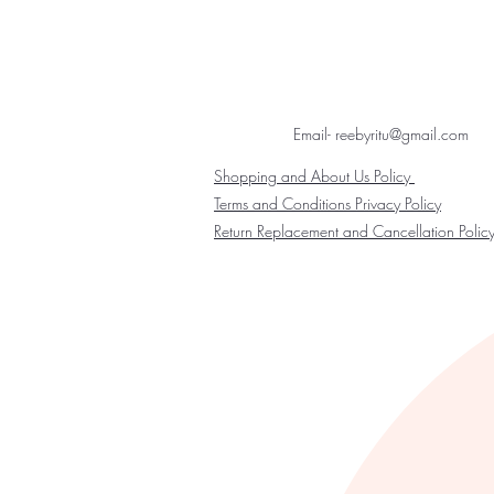
Email- reebyritu@gmail.com
Shopping and About Us Policy
Terms and Conditions Privacy Policy
Return Replacement and Cancellation Polic