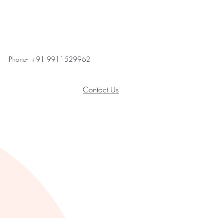
Phone- +91 9911529962
Contact Us