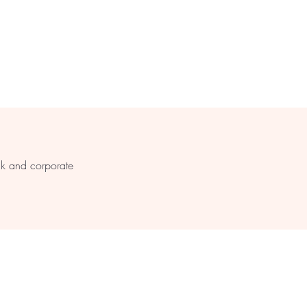
s
lk and corporate