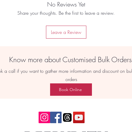
No Reviews Yet
Share your thoughts. Be the first to leave a review.
Leave a Review
Know more about Customised Bulk Order
k a call if you want to gather more information and discount on bu
orders
Book Online