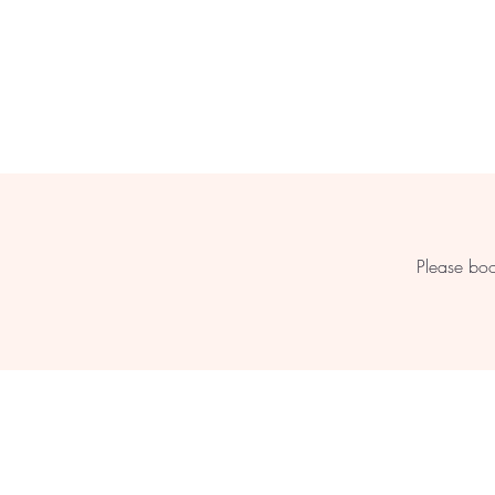
Please boo