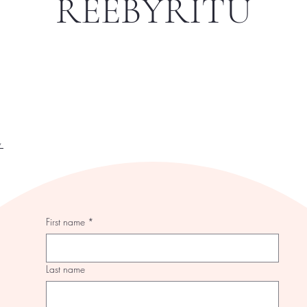
REEBYRITU
y
First name
*
Last name