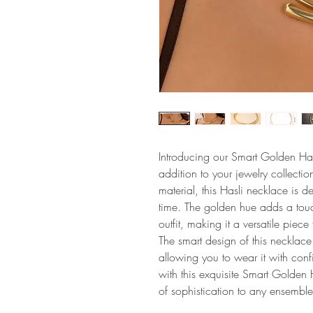
Introducing our Smart Golden Has
addition to your jewelry collectio
material, this Hasli necklace is d
time. The golden hue adds a touc
outfit, making it a versatile piec
The smart design of this necklace
allowing you to wear it with conf
with this exquisite Smart Golden 
of sophistication to any ensemble