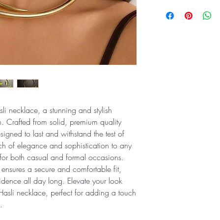
li necklace, a stunning and stylish
n. Crafted from solid, premium quality
esigned to last and withstand the test of
h of elegance and sophistication to any
e for both casual and formal occasions.
 ensures a secure and comfortable fit,
idence all day long. Elevate your look
Hasli necklace, perfect for adding a touch
.