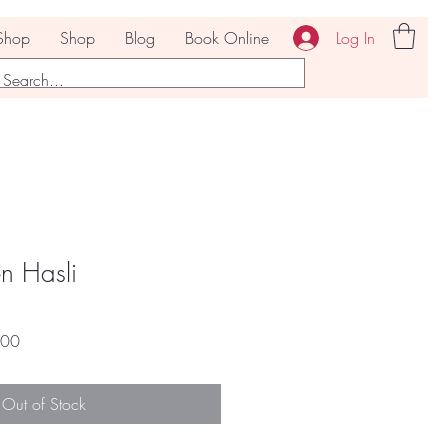
Log In
Shop
Shop
Blog
Book Online
n Hasli
r
Sale
.00
Price
Out of Stock