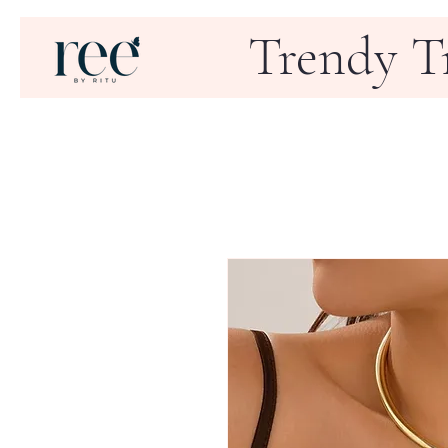
Trendy T