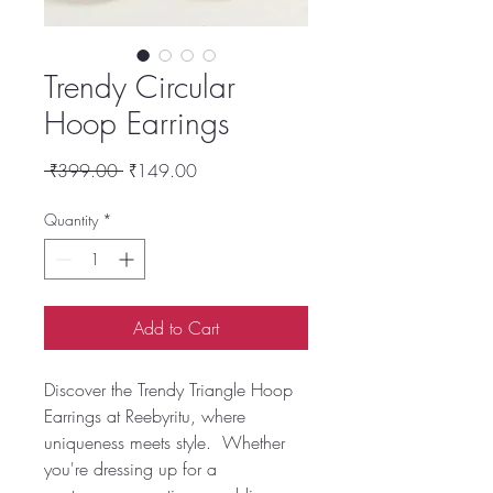
Trendy Circular
Hoop Earrings
Regular
Sale
 ₹399.00 
₹149.00
Price
Price
Quantity
*
Add to Cart
Discover the Trendy Triangle Hoop
Earrings at Reebyritu, where
uniqueness meets style. Whether
you're dressing up for a