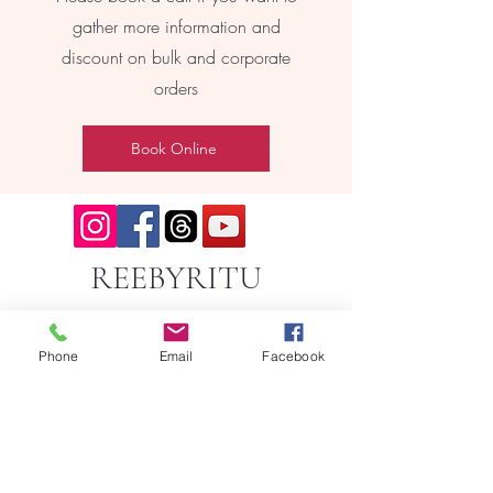
gather more information and
discount on bulk and corporate
orders
Book Online
REEBYRITU
Phone
Email
Facebook
Email- reebyritu@gmail.com
Phone-
+91 9911529962