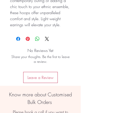
contemporary outing or adding a
chic touch to your ethnic ensemble,
these hoops offer unparalleled
comfort and style. Light weight
earrings will elevate your style.
No Reviews Yet
Share your thoughts. Be the first to leave
a review.
Leave a Review
Know more about Customised
Bulk Orders
Please book a call if you want to