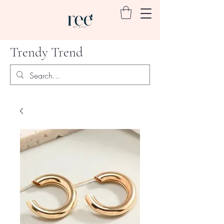
Trendy Trend