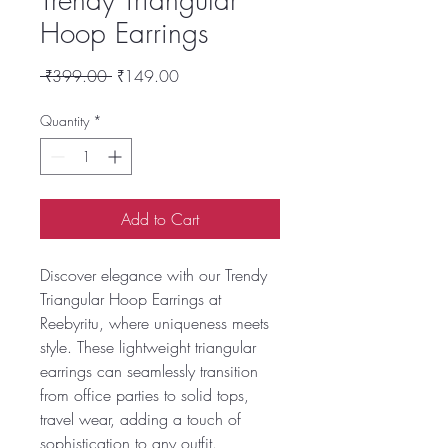
Hoop Earrings
Regular
Sale
 ₹399.00 
₹149.00
Price
Price
Quantity
*
Add to Cart
Discover elegance with our Trendy
Triangular Hoop Earrings at
Reebyritu, where uniqueness meets
style. These lightweight triangular
earrings can seamlessly transition
from office parties to solid tops,
travel wear, adding a touch of
sophistication to any outfit.