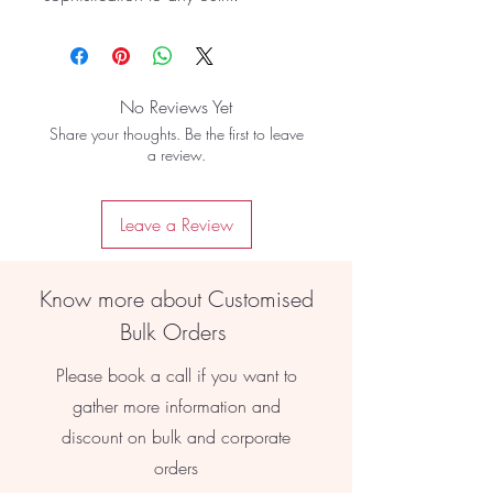
No Reviews Yet
Share your thoughts. Be the first to leave
a review.
Leave a Review
Know more about Customised
Bulk Orders
Please book a call if you want to
gather more information and
discount on bulk and corporate
orders