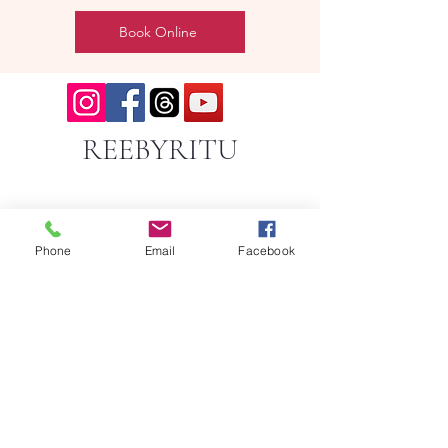
Book Online
REEBYRITU
Phone
Email
Facebook
Email- reebyritu@gmail.com
Phone-
+91 9911529962
Shopping and About Us Policy
Terms and Conditions Privacy Policy
Return Replacement and Cancellation Policy