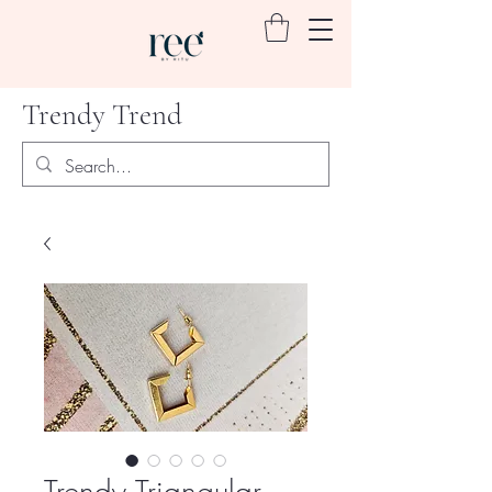
Trendy Trend
Trendy Triangular