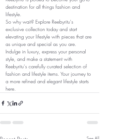
destination for all things fashion and 
lifestyle.
So why wait? Explore Reebyritu's 
exclusive collection today and start 
elevating your lifestyle with pieces that are 
as unique and special as you are. 
Indulge in luxury, express your personal 
style, and make a statement with 
Reebyritu's carefully curated selection of 
fashion and lifestyle items. Your journey to 
a more refined and elegant lifestyle starts 
here.
See All