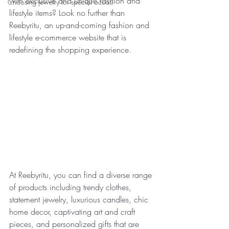
with exclusive and unique fashion and 
Choosing jewelry for special occasi
lifestyle items? Look no further than 
Reebyritu, an up-and-coming fashion and 
lifestyle e-commerce website that is 
redefining the shopping experience.
At Reebyritu, you can find a diverse range 
of products including trendy clothes, 
statement jewelry, luxurious candles, chic 
home decor, captivating art and craft 
pieces, and personalized gifts that are 