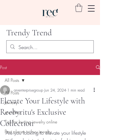
Trendy Trend
Post
All Posts
anrenterprisegroup
Jun 24, 2024
1 min read
All Posts
Elevate Your Lifestyle with
Jewelry
Reebyritu's Exclusive
jewellery
Collection
Tips for buying jewelry online
Best places to buy jewelry
Are you looking to elevate your lifestyle 