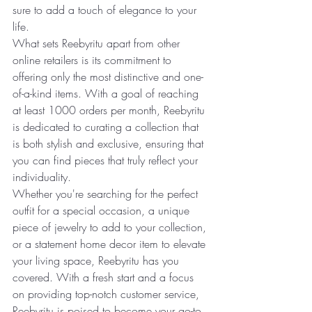
sure to add a touch of elegance to your 
life.
What sets Reebyritu apart from other 
online retailers is its commitment to 
offering only the most distinctive and one-
of-a-kind items. With a goal of reaching 
at least 1000 orders per month, Reebyritu 
is dedicated to curating a collection that 
is both stylish and exclusive, ensuring that 
you can find pieces that truly reflect your 
individuality.
Whether you're searching for the perfect 
outfit for a special occasion, a unique 
piece of jewelry to add to your collection, 
or a statement home decor item to elevate 
your living space, Reebyritu has you 
covered. With a fresh start and a focus 
on providing top-notch customer service, 
Reebyritu is poised to become your go-to 