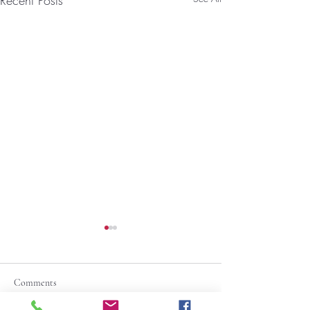
Recent Posts
Comments