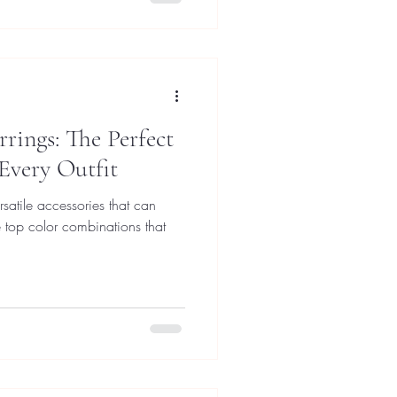
rrings: The Perfect
 Every Outfit
rsatile accessories that can
he top color combinations that