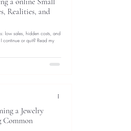
ng a online Small
s, Realities, and
s: low sales, hidden costs, and
 I continue or quit? Read my
ning a Jewelry
ng Common