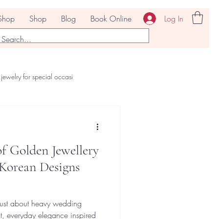
Log In
Shop
Shop
Blog
Book Online
jewelry for special occasi
f Golden Jewellery
 Korean Designs
 just about heavy wedding
t, everyday elegance inspired