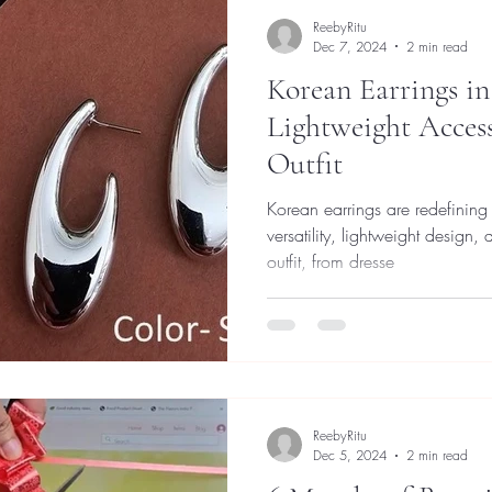
ReebyRitu
Dec 7, 2024
2 min read
Korean Earrings in
Lightweight Access
Outfit
Korean earrings are redefining 
versatility, lightweight design,
outfit, from dresse
ReebyRitu
Dec 5, 2024
2 min read