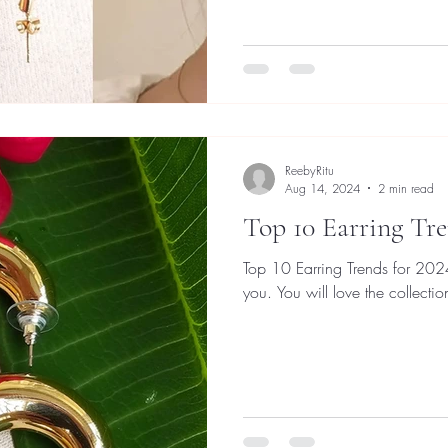
ReebyRitu
Aug 14, 2024
2 min read
Top 10 Earring Tre
Top 10 Earring Trends for 2024.
you. You will love the collectio