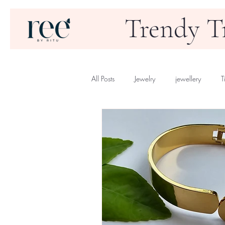
Trendy T
All Posts
Jewelry
jewellery
T