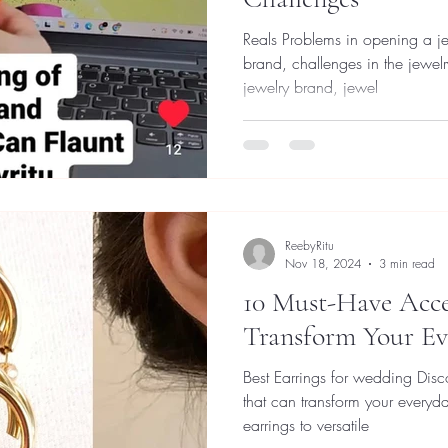
Reals Problems in opening a jewelry brand.
brand, challenges in the jewel
jewelry brand, jewel
ReebyRitu
Nov 18, 2024
3 min read
10 Must-Have Acces
Transform Your Ev
Best Earrings for wedding Dis
that can transform your everyda
earrings to versatile