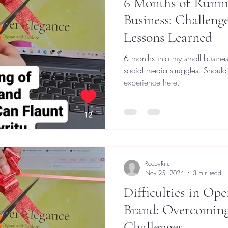
6 Months of Runni
Business: Challenge
Lessons Learned
6 months into my small busines
social media struggles. Should
experience here.
ReebyRitu
Nov 25, 2024
3 min read
Difficulties in Ope
Brand: Overcomi
Challenges