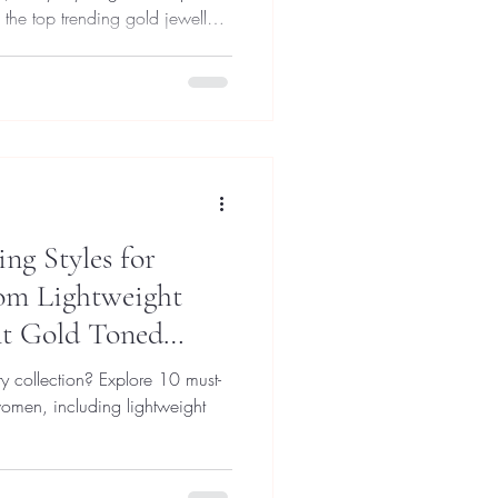
the top trending gold jewellery
hem effortlessly.
ng Styles for
om Lightweight
nt Gold Toned
y collection? Explore 10 must-
women, including lightweight