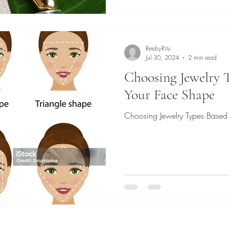
ReebyRitu
Jul 30, 2024
2 min read
Choosing Jewelry 
Your Face Shape
Choosing Jewelry Types Based