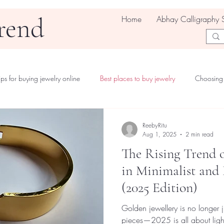
rend
Home
Abhay Calligraphy 
ips for buying jewelry online
Best places to buy jewelry
Choosing 
ReebyRitu
Aug 1, 2025
2 min read
The Rising Trend o
in Minimalist and
(2025 Edition)
Golden jewellery is no longer
pieces—2025 is all about ligh