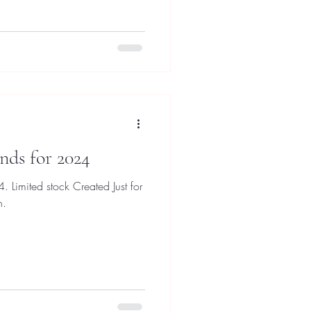
nds for 2024
 Limited stock Created Just for
n.