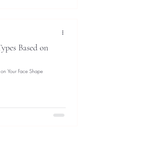
Types Based on
 on Your Face Shape