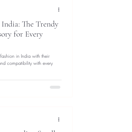
 India: The Trendy
ory for Every
fashion in India with their
 and compatibility with every