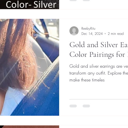
ReebyRitu
Dec 14, 2024
2 min read
Gold and Silver Ea
Color Pairings for
Gold and silver earrings are ve
transform any outfit. Explore t
make these timeles