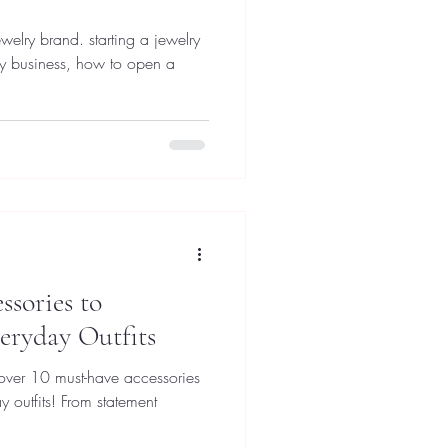
 starting a jewelry
ry business, how to open a
sories to
eryday Outfits
cover 10 must-have accessories
y outfits! From statement