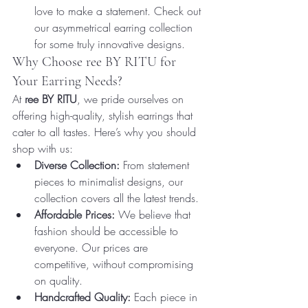
love to make a statement. Check out 
our asymmetrical earring collection 
for some truly innovative designs.
Why Choose ree BY RITU for 
Your Earring Needs?
At 
ree BY RITU
, we pride ourselves on 
offering high-quality, stylish earrings that 
cater to all tastes. Here’s why you should 
shop with us:
Diverse Collection:
 From statement 
pieces to minimalist designs, our 
collection covers all the latest trends.
Affordable Prices:
 We believe that 
fashion should be accessible to 
everyone. Our prices are 
competitive, without compromising 
on quality.
Handcrafted Quality:
 Each piece in 