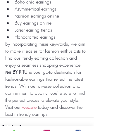
Boho chic earrings
Asymmetrical earrings
Fashion earrings online
Buy earrings online
Latest earring trends
Handcrafted earrings
By incorporating these keywords, we aim 
to make it easier for fashion enthusiasts to 
find our trendy earring collection and 
enjoy a seamless shopping experience.
ree BY RITU
 is your go-to destination for 
fashionable earrings that reflect the latest 
trends. With our diverse collection and 
commitment to quality, you're sure to find 
the perfect pieces to elevate your style. 
Visit our 
website
 today and discover the 
best in trendy earrings!