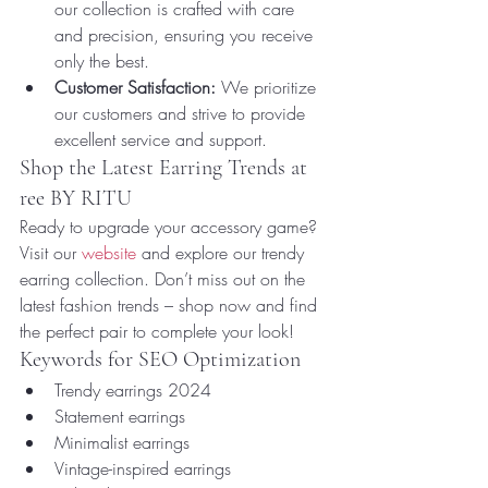
our collection is crafted with care 
and precision, ensuring you receive 
only the best.
Customer Satisfaction:
 We prioritize 
our customers and strive to provide 
excellent service and support.
Shop the Latest Earring Trends at 
ree BY RITU
Ready to upgrade your accessory game? 
Visit our 
website
 and explore our trendy 
earring collection. Don’t miss out on the 
latest fashion trends – shop now and find 
the perfect pair to complete your look!
Keywords for SEO Optimization
Trendy earrings 2024
Statement earrings
Minimalist earrings
Vintage-inspired earrings