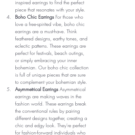
inspired earrings to find the perfect 
piece that resonates with your style.
Boho Chic Earrings
 For those who 
love a free-spirited vibe, boho chic 
earrings are a must-have. Think 
feathered designs, earthy tones, and 
eclectic patterns. These earrings are 
perfect for festivals, beach outings, 
or simply embracing your inner 
bohemian. Our boho chic collection 
is full of unique pieces that are sure 
to complement your bohemian style.
Asymmetrical Earrings
 Asymmetrical 
earrings are making waves in the 
fashion world. These earrings break 
the conventional rules by pairing 
different designs together, creating a 
chic and edgy look. They’re perfect 
for fashion-forward individuals who 