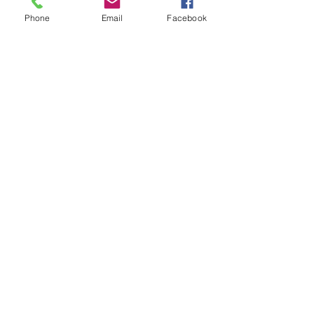
Phone
Email
Facebook
Recent Posts
See All