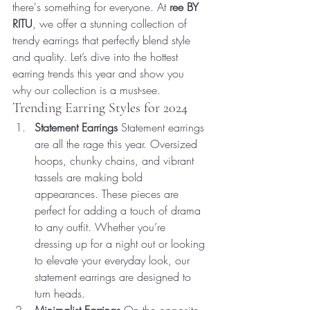
there's something for everyone. At 
ree BY 
RITU
, we offer a stunning collection of 
trendy earrings that perfectly blend style 
and quality. Let’s dive into the hottest 
earring trends this year and show you 
why our collection is a must-see.
Trending Earring Styles for 2024
Statement Earrings
 Statement earrings 
are all the rage this year. Oversized 
hoops, chunky chains, and vibrant 
tassels are making bold 
appearances. These pieces are 
perfect for adding a touch of drama 
to any outfit. Whether you’re 
dressing up for a night out or looking 
to elevate your everyday look, our 
statement earrings are designed to 
turn heads.
Minimalist Earrings
 On the opposite 