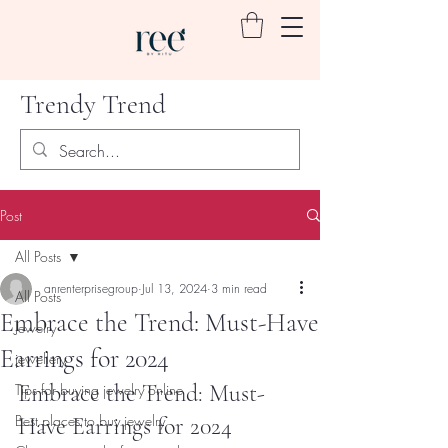
Trendy Trend
Post
All Posts
anrenterprisegroup
Jul 13, 2024
3 min read
All Posts
Embrace the Trend: Must-Have
Jewelry
Earrings for 2024
jewellery
Embrace the Trend: Must-
Tips for buying jewelry online
Best places to buy jewelry
Have Earrings for 2024