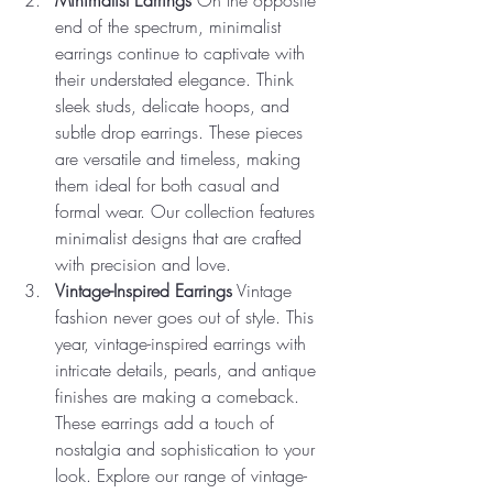
end of the spectrum, minimalist 
earrings continue to captivate with 
their understated elegance. Think 
sleek studs, delicate hoops, and 
subtle drop earrings. These pieces 
are versatile and timeless, making 
them ideal for both casual and 
formal wear. Our collection features 
minimalist designs that are crafted 
with precision and love.
Vintage-Inspired Earrings
 Vintage 
fashion never goes out of style. This 
year, vintage-inspired earrings with 
intricate details, pearls, and antique 
finishes are making a comeback. 
These earrings add a touch of 
nostalgia and sophistication to your 
look. Explore our range of vintage-