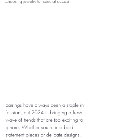
Choosing jewelry for special occasi
Earrings have always been a staple in 
fashion, but 2024 is bringing a fresh 
wave of trends that are too exciting to 
ignore. Whether you’re into bold 
statement pieces or delicate designs, 