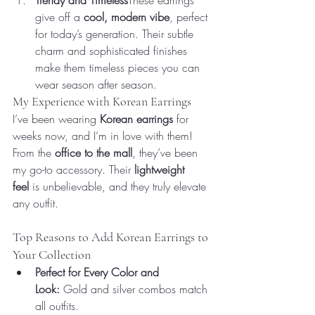
Trendy and Timeless
These earrings 
give off a 
cool, modern vibe
, perfect 
for today’s generation. Their subtle 
charm and sophisticated finishes 
make them timeless pieces you can 
wear season after season.
My Experience with Korean Earrings
I’ve been wearing 
Korean earrings
 for 
weeks now, and I’m in love with them! 
From the 
office to the mall
, they’ve been 
my go-to accessory. Their 
lightweight 
feel
 is unbelievable, and they truly elevate 
any outfit.
Top Reasons to Add Korean Earrings to 
Your Collection
Perfect for Every Color and 
Look:
 Gold and silver combos match 
all outfits.