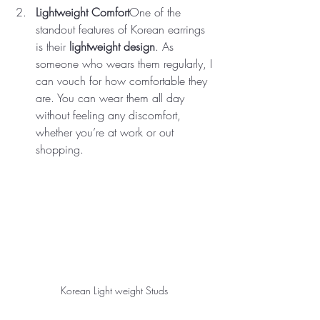
Lightweight Comfort
One of the 
standout features of Korean earrings 
is their 
lightweight design
. As 
someone who wears them regularly, I 
can vouch for how comfortable they 
are. You can wear them all day 
without feeling any discomfort, 
whether you’re at work or out 
shopping.
Korean Light weight Studs