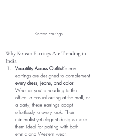
Korean Earrings
Why Korean Earrings Are Trending in 
India
Versatility Across Outfits
Korean 
earrings are designed to complement 
every dress, jeans, and color
. 
Whether you’re heading to the 
office, a casual outing at the mall, or 
a party, these earrings adapt 
effortlessly to every look. Their 
minimalist yet elegant designs make 
them ideal for pairing with both 
ethnic and Western wear.