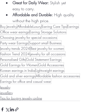
Great for Daily Wear:
 Stylish yet 
easy to carry.
Affordable and Durable:
 High quality 
without the high price.
Buy Jewelry
AffordableLuxury
Earring Care Tips
Earrings
Office wear earings
Earring Storage Solutions
Choosing jewelry for special occasions
Party wear Earrings
Support small Business
Jewelry trends 2024
Best jewelry for women
Fashion Trend 2024
jewelry for all occasions
Personalised Gifts
Gold Statement Earrings
Gold Earrings for Women
Gold Accessories
Korean earrings in India
Lightweight earrings
Gold and silver earrings
Affordable fashion accessories
Earrings for office and casual wear
Jewelry
jewellery
Tips for buying jewelry online