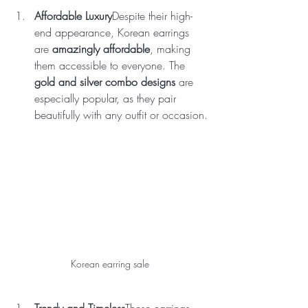
Affordable Luxury
Despite their high-
end appearance, Korean earrings 
are 
amazingly affordable
, making 
them accessible to everyone. The 
gold and silver combo designs
 are 
especially popular, as they pair 
beautifully with any outfit or occasion.
Korean earring sale