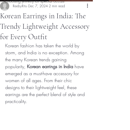
Choosing jewelry for special occasi
ReebyRitu
Dec 7, 2024
2 min read
Korean Earrings in India: The
Trendy Lightweight Accessory
for Every Outfit
Korean fashion has taken the world by 
storm, and India is no exception. Among 
the many Korean trends gaining 
popularity, 
Korean earrings in India
 have 
emerged as a must-have accessory for 
women of all ages. From their chic 
designs to their lightweight feel, these 
earrings are the perfect blend of style and 
practicality.