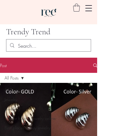
Trendy Trend
Post
All Posts
All Posts
Jewelry
jewellery
Tips for buying jewelry online
Best places to buy jewelry