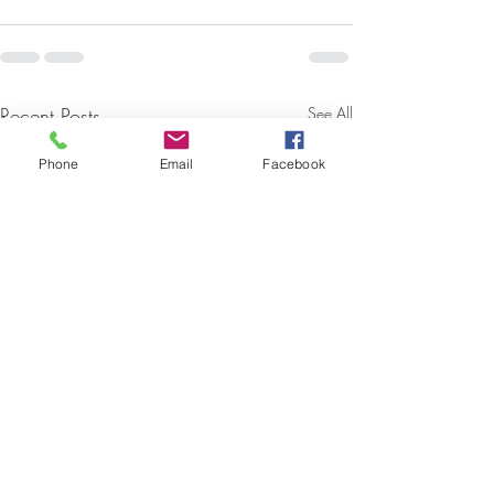
Recent Posts
See All
Phone
Email
Facebook