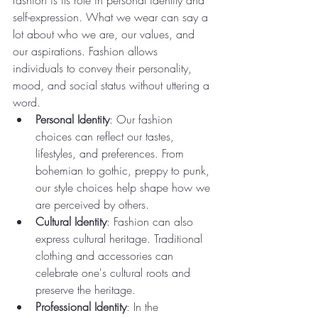
fashion is its role in personal identity and 
self-expression. What we wear can say a 
lot about who we are, our values, and 
our aspirations. Fashion allows 
individuals to convey their personality, 
mood, and social status without uttering a 
word.
Personal Identity
: Our fashion 
choices can reflect our tastes, 
lifestyles, and preferences. From 
bohemian to gothic, preppy to punk, 
our style choices help shape how we 
are perceived by others.
Cultural Identity
: Fashion can also 
express cultural heritage. Traditional 
clothing and accessories can 
celebrate one's cultural roots and 
preserve the heritage.
Professional Identity
: In the 