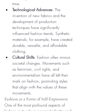
time.
Technological Advances
: The 
invention of new fabrics and the 
development of production 
techniques have significantly 
influenced fashion trends. Synthetic 
materials, for example, have created 
durable, versatile, and affordable 
clothing.
Cultural Shifts
: Fashion often mirrors 
societal changes. Movements such 
as feminism, civil rights, and 
environmentalism have all left their 
mark on fashion, promoting styles 
that align with the values of these 
movements.
Fashion as a Form of Self-Expression
One of the most profound aspects of 