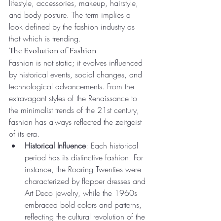
lifestyle, accessories, makeup, hairstyle, 
and body posture. The term implies a 
look defined by the fashion industry as 
that which is trending.
The Evolution of Fashion
Fashion is not static; it evolves influenced 
by historical events, social changes, and 
technological advancements. From the 
extravagant styles of the Renaissance to 
the minimalist trends of the 21st century, 
fashion has always reflected the zeitgeist 
of its era.
Historical Influence
: Each historical 
period has its distinctive fashion. For 
instance, the Roaring Twenties were 
characterized by flapper dresses and 
Art Deco jewelry, while the 1960s 
embraced bold colors and patterns, 
reflecting the cultural revolution of the 