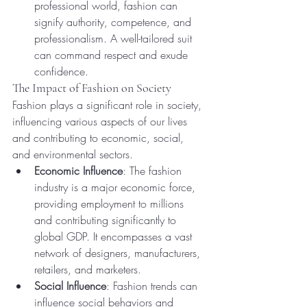
professional world, fashion can 
signify authority, competence, and 
professionalism. A well-tailored suit 
can command respect and exude 
confidence.
The Impact of Fashion on Society
Fashion plays a significant role in society, 
influencing various aspects of our lives 
and contributing to economic, social, 
and environmental sectors.
Economic Influence
: The fashion 
industry is a major economic force, 
providing employment to millions 
and contributing significantly to 
global GDP. It encompasses a vast 
network of designers, manufacturers, 
retailers, and marketers.
Social Influence
: Fashion trends can 
influence social behaviors and 