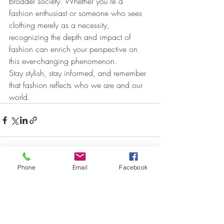
broader society. Whether you're a 
fashion enthusiast or someone who sees 
clothing merely as a necessity, 
recognizing the depth and impact of 
fashion can enrich your perspective on 
this ever-changing phenomenon.
Stay stylish, stay informed, and remember 
that fashion reflects who we are and our 
world.
Phone
Email
Facebook
Recent Posts
See All