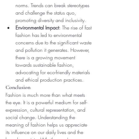
norms. Trends can break stereotypes 
and challenge the status quo, 
promoting diversity and inclusivity.
Environmental Impact
: The rise of fast 
fashion has led to environmental 
concerns due to the significant waste 
and pollution it generates. However, 
there is a growing movement 
towards sustainable fashion, 
advocating for eco-friendly materials 
and ethical production practices.
Conclusion
Fashion is much more than what meets 
the eye. It is a powerful medium for self-
expression, cultural representation, and 
social change. Understanding the 
meaning of fashion helps us appreciate 
its influence on our daily lives and the 