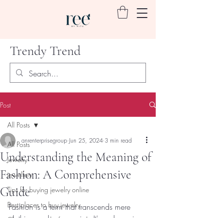
Trendy Trend
Post
All Posts
anrenterprisegroup
Jun 25, 2024
3 min read
All Posts
Understanding the Meaning of
Jewelry
Fashion: A Comprehensive
jewellery
Guide
Tips for buying jewelry online
Best places to buy jewelry
Fashion is a term that transcends mere 