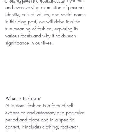
clothing and accessories. It's a dynamic 
Choosing jewelry for special occasi
and ever-evolving expression of personal 
identity, cultural values, and social norms. 
In this blog post, we will delve into the 
true meaning of fashion, exploring its 
various facets and why it holds such 
significance in our lives.
What is Fashion?
At its core, fashion is a form of self-
expression and autonomy at a particular 
period and place and in a specific 
context. It includes clothing, footwear, 