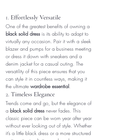
1. 
Effortlessly Versatile
One of the greatest benefits of owning a 
black solid dress
 is its ability to adapt to 
virtually any occasion. Pair it with a sleek 
blazer and pumps for a business meeting 
or dress it down with sneakers and a 
denim jacket for a casual outing. The 
versatility of this piece ensures that you 
can style it in countless ways, making it 
the ultimate 
wardrobe essential
.
2. 
Timeless Elegance
Trends come and go, but the elegance of 
a 
black solid dress
 never fades. This 
classic piece can be worn year after year 
without ever looking out of style. Whether 
it’s a little black dress or a more structured 