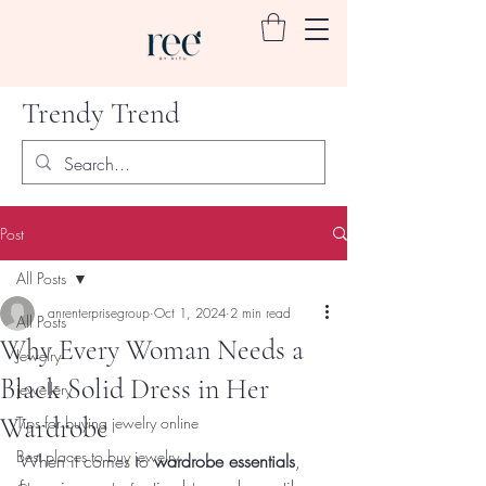
Trendy Trend
Post
All Posts
anrenterprisegroup
Oct 1, 2024
2 min read
All Posts
Why Every Woman Needs a
Jewelry
Black Solid Dress in Her
jewellery
Wardrobe
Tips for buying jewelry online
Best places to buy jewelry
When it comes to 
wardrobe essentials
, 