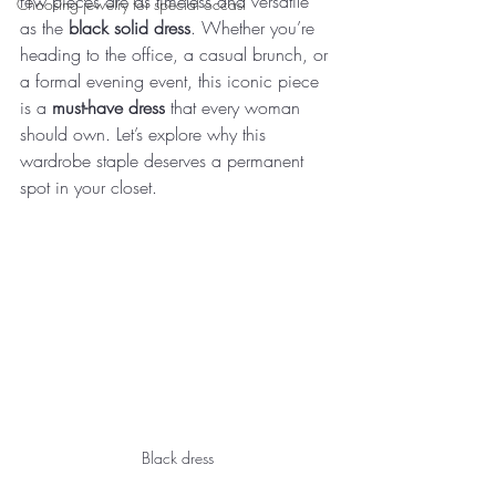
few pieces are as timeless and versatile 
Choosing jewelry for special occasi
as the 
black solid dress
. Whether you’re 
heading to the office, a casual brunch, or 
a formal evening event, this iconic piece 
is a 
must-have dress
 that every woman 
should own. Let’s explore why this 
wardrobe staple deserves a permanent 
spot in your closet.
Black dress