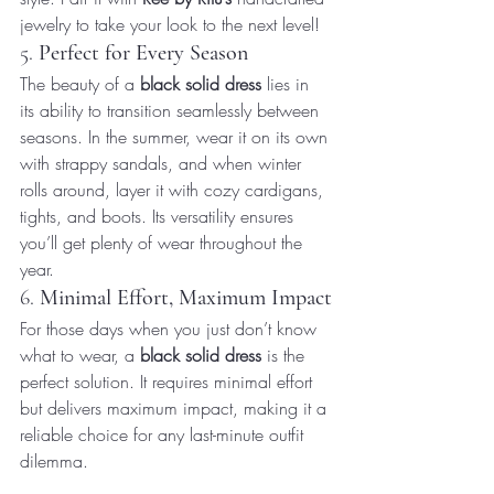
jewelry to take your look to the next level!
5. 
Perfect for Every Season
The beauty of a 
black solid dress
 lies in 
its ability to transition seamlessly between 
seasons. In the summer, wear it on its own 
with strappy sandals, and when winter 
rolls around, layer it with cozy cardigans, 
tights, and boots. Its versatility ensures 
you’ll get plenty of wear throughout the 
year.
6. 
Minimal Effort, Maximum Impact
For those days when you just don’t know 
what to wear, a 
black solid dress
 is the 
perfect solution. It requires minimal effort 
but delivers maximum impact, making it a 
reliable choice for any last-minute outfit 
dilemma.