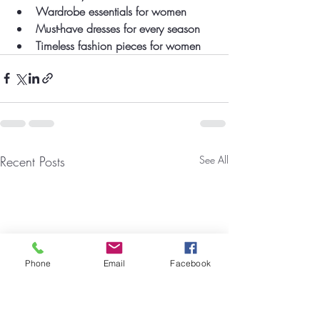
Wardrobe essentials for women
Must-have dresses for every season
Timeless fashion pieces for women
Recent Posts
See All
Phone
Email
Facebook