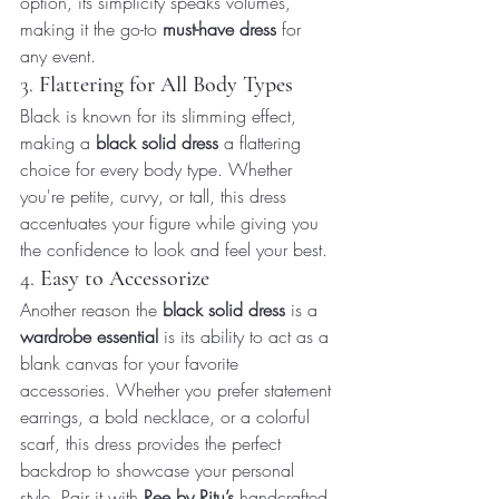
option, its simplicity speaks volumes, 
making it the go-to 
must-have dress
 for 
any event.
3. 
Flattering for All Body Types
Black is known for its slimming effect, 
making a 
black solid dress
 a flattering 
choice for every body type. Whether 
you're petite, curvy, or tall, this dress 
accentuates your figure while giving you 
the confidence to look and feel your best.
4. 
Easy to Accessorize
Another reason the 
black solid dress
 is a 
wardrobe essential
 is its ability to act as a 
blank canvas for your favorite 
accessories. Whether you prefer statement 
earrings, a bold necklace, or a colorful 
scarf, this dress provides the perfect 
backdrop to showcase your personal 
style. Pair it with 
Ree by Ritu’s
 handcrafted 