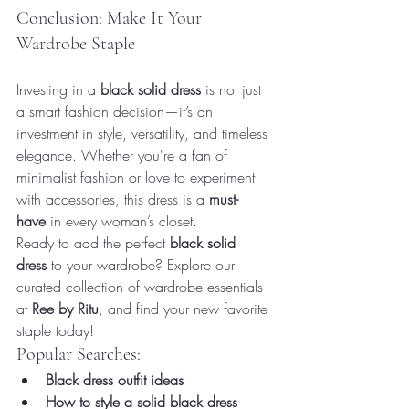
Conclusion: Make It Your 
Wardrobe Staple
Investing in a 
black solid dress
 is not just 
a smart fashion decision—it’s an 
investment in style, versatility, and timeless 
elegance. Whether you're a fan of 
minimalist fashion or love to experiment 
with accessories, this dress is a 
must-
have
 in every woman’s closet.
Ready to add the perfect 
black solid 
dress
 to your wardrobe? Explore our 
curated collection of wardrobe essentials 
at 
Ree by Ritu
, and find your new favorite 
staple today!
Popular Searches:
Black dress outfit ideas
How to style a solid black dress