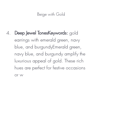
Beige with Gold
Deep Jewel TonesKeywords:
 gold 
earrings with emerald green, navy 
blue, and burgundyEmerald green, 
navy blue, and burgundy amplify the 
luxurious appeal of gold. These rich 
hues are perfect for festive occasions 
or w