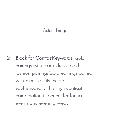
Actual Image
Black for ContrastKeywords:
 gold 
earrings with black dress, bold 
fashion pairingsGold earrings paired 
with black outfits exude 
sophistication. This high-contrast 
combination is perfect for formal 
events and evening wear.