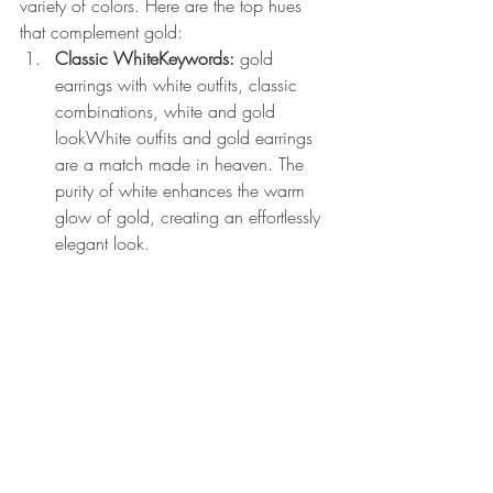
variety of colors. Here are the top hues 
that complement gold:
Classic WhiteKeywords:
 gold 
earrings with white outfits, classic 
combinations, white and gold 
lookWhite outfits and gold earrings 
are a match made in heaven. The 
purity of white enhances the warm 
glow of gold, creating an effortlessly 
elegant look.