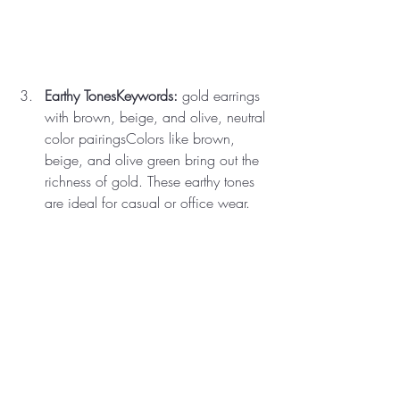
Earthy TonesKeywords:
 gold earrings 
with brown, beige, and olive, neutral 
color pairingsColors like brown, 
beige, and olive green bring out the 
richness of gold. These earthy tones 
are ideal for casual or office wear.