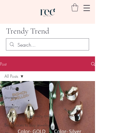
Trendy Trend
Post
All Posts
All Posts
Jewelry
jewellery
Tips for buying jewelry online
Best places to buy jewelry