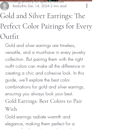
Choosing jewelry for special occasi
ReebyRitu
Dec 14, 2024
2 min read
Gold and Silver Earrings: The
Perfect Color Pairings for Every
Outfit
Gold and silver earrings are timeless, 
versatile, and a must-have in every jewelry 
collection. But pairing them with the right 
outfit colors can make all the difference in 
creating a chic and cohesive look. In this 
guide, we’ll explore the best color 
combinations for gold and silver earrings, 
ensuring you always look your best.
Gold Earrings: Best Colors to Pair 
With
Gold earrings radiate warmth and 
elegance, making them perfect for a 