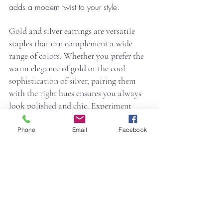
adds a modern twist to your style.
Gold and silver earrings are versatile 
staples that can complement a wide 
range of colors. Whether you prefer the 
warm elegance of gold or the cool 
sophistication of silver, pairing them 
with the right hues ensures you always 
look polished and chic. Experiment 
with these combinations to elevate your 
wardrobe and express your unique style.
Phone
Email
Facebook
Shop stunning gold and silver earrings at 
Ree by Ritu
 to find the perfect pieces for 
your wardrobe. Elevate your style with 
timeless designs today!
Jewelry
jewellery