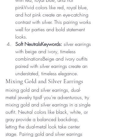
with red, royal blue, and hot 
pinkVivid colors like red, royal blue, 
and hot pink create an eye-catching 
contrast with silver. This pairing works 
well for parties and bold statement 
looks.
Soft NeutralsKeywords:
 silver earrings 
with beige and ivory, timeless 
combinationsBeige and ivory outfits 
paired with silver earrings create an 
understated, timeless elegance.
Mixing Gold and Silver Earrings
mixing gold and silver earrings, dual-
metal jewelry tipsIf you’re adventurous, try 
mixing gold and silver earrings in a single 
outfit. Neutral colors like black, white, or 
gray provide a balanced backdrop, 
letting the dual-metal look take center 
stage. Pairing gold and silver earrings 