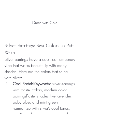
Green with Gold
Silver Earrings: Best Colors to Pair 
With
Silver earrings have a cool, contemporary 
vibe that works beautifully with many 
shades. Here are the colors that shine 
with silver:
Cool PastelsKeywords:
 silver earrings 
with pastel colors, modern color 
pairingsPastel shades like lavender, 
baby blue, and mint green 
harmonize with silver’s cool tones, 