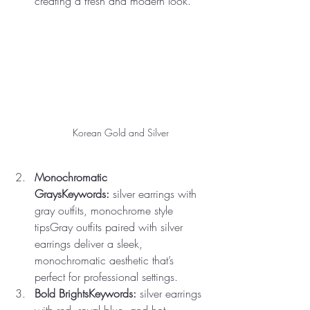
creating a fresh and modern look.
Korean Gold and Silver 
Monochromatic 
GraysKeywords:
 silver earrings with 
gray outfits, monochrome style 
tipsGray outfits paired with silver 
earrings deliver a sleek, 
monochromatic aesthetic that’s 
perfect for professional settings.
Bold BrightsKeywords:
 silver earrings 