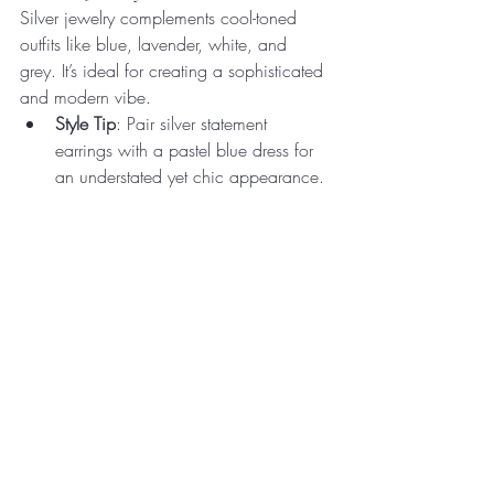
Silver jewelry complements cool-toned 
outfits like blue, lavender, white, and 
grey. It’s ideal for creating a sophisticated 
and modern vibe.
Style Tip
: Pair silver statement 
earrings with a pastel blue dress for 
an understated yet chic appearance.