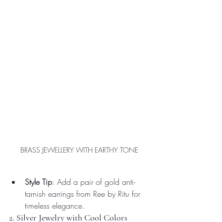
BRASS JEWELLERY WITH EARTHY TONE
Style Tip
: Add a pair of gold anti-
tarnish earrings from Ree by Ritu for 
timeless elegance.
2. Silver Jewelry with Cool Colors