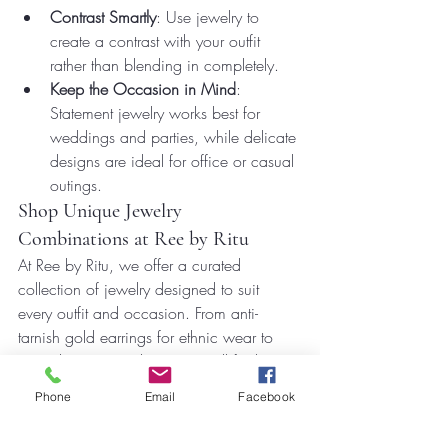
Contrast Smartly
: Use jewelry to 
create a contrast with your outfit 
rather than blending in completely.
Keep the Occasion in Mind
: 
Statement jewelry works best for 
weddings and parties, while delicate 
designs are ideal for office or casual 
outings.
Shop Unique Jewelry 
Combinations at Ree by Ritu
At Ree by Ritu, we offer a curated 
collection of jewelry designed to suit 
every outfit and occasion. From anti-
tarnish gold earrings for ethnic wear to 
versatile Western designs, you’ll find 
everything to make your look stand out.
Phone
Email
Facebook
Explore the latest trends in jewelry and 
outfit combinations that are perfect for 