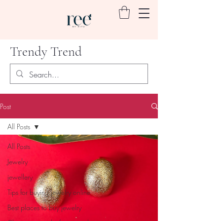
Trendy Trend
Post
All Posts
All Posts
Jewelry
jewellery
Tips for buying jewelry online
Best places to buy jewelry