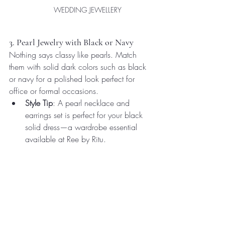
WEDDING JEWELLERY 
3. Pearl Jewelry with Black or Navy
Nothing says classy like pearls. Match 
them with solid dark colors such as black 
or navy for a polished look perfect for 
office or formal occasions.
Style Tip
: A pearl necklace and 
earrings set is perfect for your black 
solid dress—a wardrobe essential 
available at Ree by Ritu.