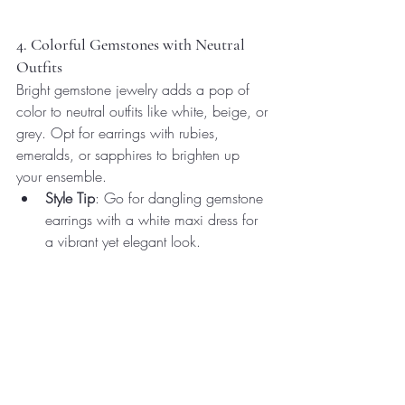
4. Colorful Gemstones with Neutral 
Outfits
Bright gemstone jewelry adds a pop of 
color to neutral outfits like white, beige, or 
grey. Opt for earrings with rubies, 
emeralds, or sapphires to brighten up 
your ensemble.
Style Tip
: Go for dangling gemstone 
earrings with a white maxi dress for 
a vibrant yet elegant look.