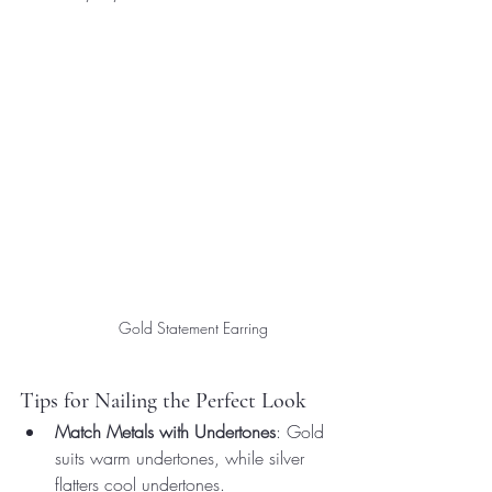
Gold Statement Earring
Tips for Nailing the Perfect Look
Match Metals with Undertones
: Gold 
suits warm undertones, while silver 
flatters cool undertones.