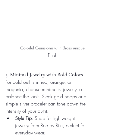
Colorful Gemstone with Brass unique 
Finish 
5. Minimal Jewelry with Bold Colors
For bold outfits in red, orange, or 
magenta, choose minimalist jewelry to 
balance the look. Sleek gold hoops or a 
simple silver bracelet can tone down the 
intensity of your outfit.
Style Tip
: Shop for lightweight 
jewelry from Ree by Ritu, perfect for 
everyday wear.