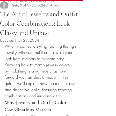
Choosing jewelry for special occasi
ReebyRitu
Nov 22, 2024
2 min read
The Art of Jewelry and Outfit
Color Combinations: Look
Classy and Unique
Updated:
Nov 22, 2024
When it comes to styling, pairing the right 
jewelry with your outfit can elevate your 
look from ordinary to extraordinary. 
Knowing how to match jewelry colors 
with clothing is a skill every fashion-
forward woman should master. In this 
guide, we’ll explore how to create classy 
and distinctive looks, featuring trending 
combinations and must-know tips.
Why Jewelry and Outfit Color 
Coordinations Matters