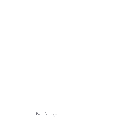
Pearl Earrings