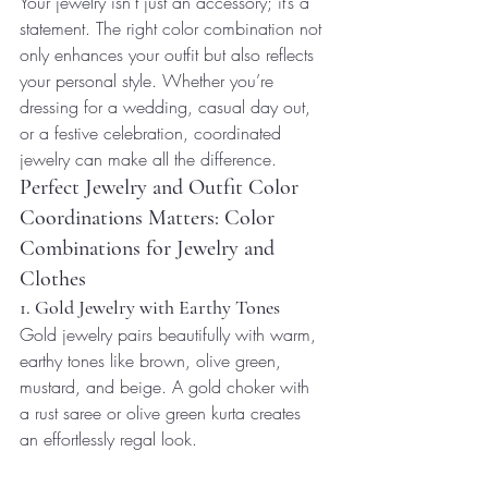
Your jewelry isn’t just an accessory; it’s a 
statement. The right color combination not 
only enhances your outfit but also reflects 
your personal style. Whether you’re 
dressing for a wedding, casual day out, 
or a festive celebration, coordinated 
jewelry can make all the difference.
Perfect Jewelry and Outfit Color 
Coordinations Matters: Color 
Combinations for Jewelry and 
Clothes
1. Gold Jewelry with Earthy Tones
Gold jewelry pairs beautifully with warm, 
earthy tones like brown, olive green, 
mustard, and beige. A gold choker with 
a rust saree or olive green kurta creates 
an effortlessly regal look.