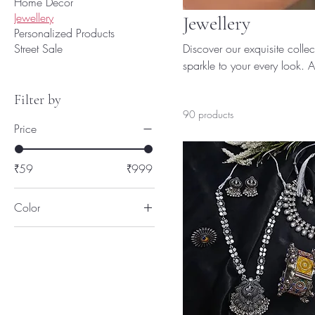
Home Decor
Jewellery
Jewellery
Personalized Products
Street Sale
Discover our exquisite coll
sparkle to your every look. A
reflection of your personality
Filter by
90 products
Price
₹59
₹999
Color