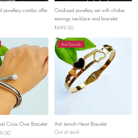
d jewellery combo offer
Oxidized jewellery set with choker
earrings necklace and bracelet
Price
₹499.00
Anti-Tarnish
earl Cross Over Bracelet
Anti tarnish Heart Bracelet
Out of stock
 Price
9.00