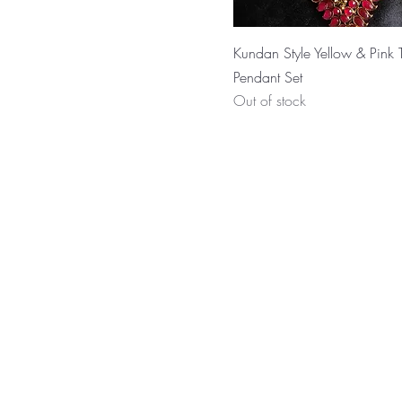
Kundan Style Yellow & Pink T
Pendant Set
Out of stock