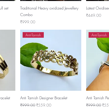
ll set
Traditional Heavy oxidized Jewellery
Latest Oxidise
Combo
Price
₹449.00
Price
₹999.00
Anti-Tarnish
Anti-Tarnish
racelet
Anti Tarnish Designer Bracelet
Anti Tarnish P
Regular Price
Sale Price
Regular Price
Sale
₹999.00
₹559.00
₹999.00
₹55