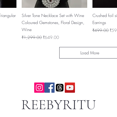
riangular
Silver Tone Necklace Set with Wine
Crushed foil 
Coloured Gemstones, Floral Design,
Earrings
Wine
Regular Price
Sale
₹499.00
₹59
Regular Price
Sale Price
₹1,299.00
₹649.00
Load More
REEBYRITU