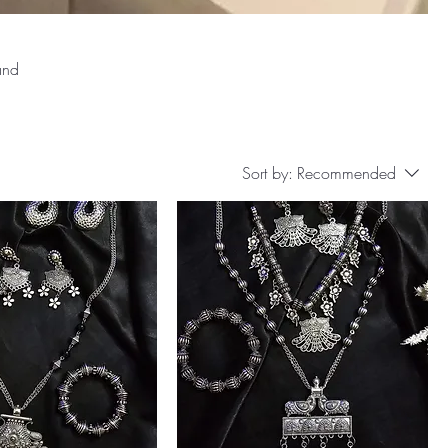
and
Sort by:
Recommended