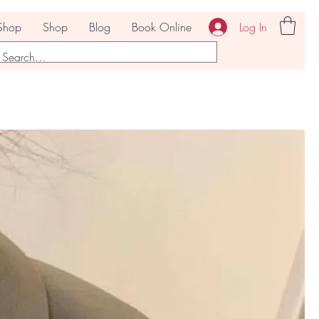
Log In
Shop
Shop
Blog
Book Online