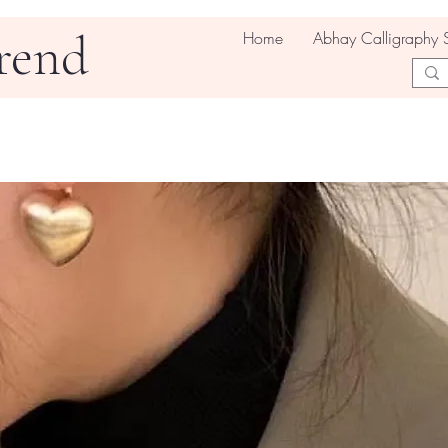
rend
Home
Abhay Calligraphy 