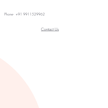
Phone- +91 9911529962
Contact Us