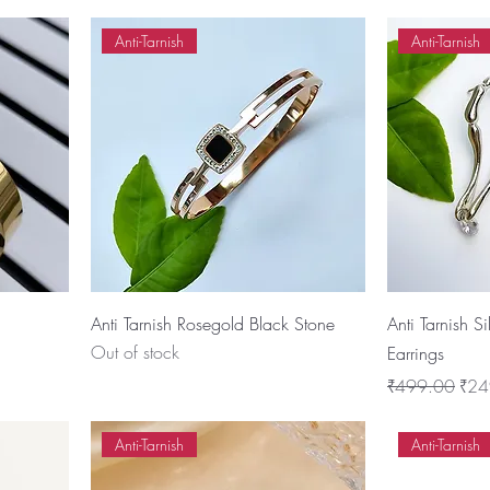
Anti-Tarnish
Anti-Tarnish
Anti Tarnish Rosegold Black Stone
Anti Tarnish S
Out of stock
Earrings
Regular Price
Sale
₹499.00
₹24
Anti-Tarnish
Anti-Tarnish