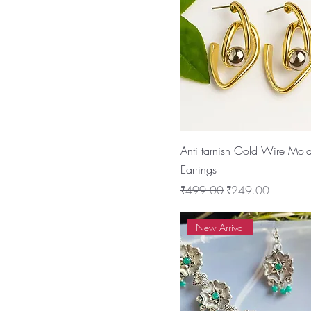
Anti tarnish Gold Wire Mol
Earrings
Regular Price
Sale Price
₹499.00
₹249.00
New Arrival