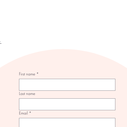
y
First name
*
Last name
Email
*