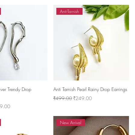
Anti-Tarnish
ilver Trendy Drop
Anti Tarnish Pearl Rainy Drop Earrings
Regular Price
Sale Price
₹499.00
₹249.00
 Price
9.00
New Arrival