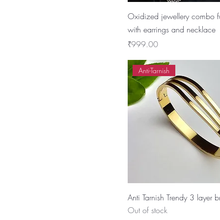
Oxidized jewellery combo fu
with earrings and necklace
Price
₹999.00
Anti-Tarnish
Anti Tarnish Trendy 3 layer b
Out of stock