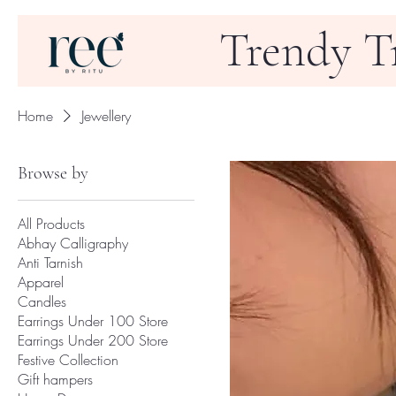
Trendy T
Home
Jewellery
Browse by
All Products
Abhay Calligraphy
Anti Tarnish
Apparel
Candles
Earrings Under 100 Store
Earrings Under 200 Store
Festive Collection
Gift hampers