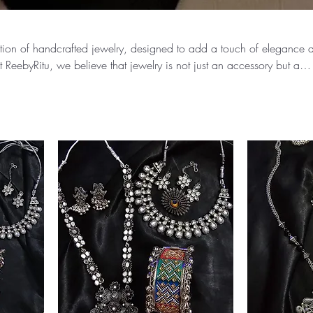
ection of handcrafted jewelry, designed to add a touch of elegance 
t ReebyRitu, we believe that jewelry is not just an accessory but a
 and style.