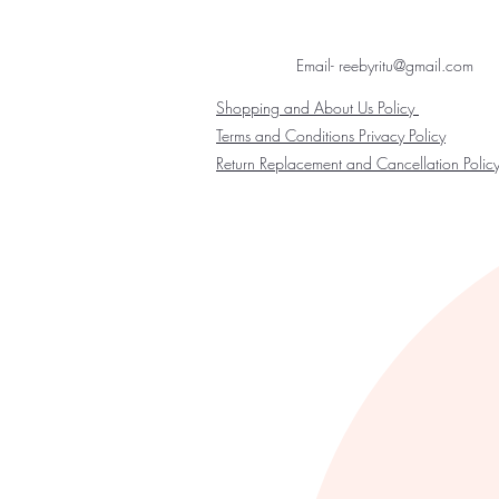
Email- reebyritu@gmail.com
Shopping and About Us Policy
Terms and Conditions Privacy Policy
Return Replacement and Cancellation Polic