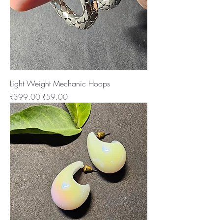
Light Weight Mechanic Hoops
Regular Price
Sale Price
₹399.00
₹59.00