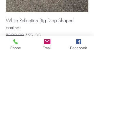
White Reflection Big Drop Shaped
earrings
Regular Price
Sale Price
₹399.00
₹59.00
New Arrival
Phone
Email
Facebook
Anti Tarnish Drop shaped Earring