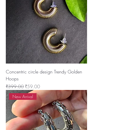
Concentric circle design Trendy Golden
Hoops
Regular Price
Sale Price
₹399.00
₹59.00
New Arrival