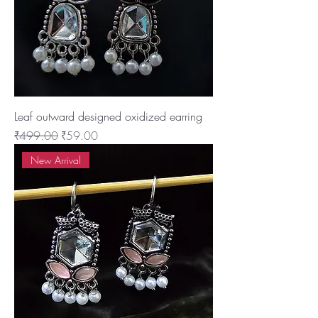
Leaf outward designed oxidized earring
Regular Price
Sale Price
₹499.00
₹59.00
New Arrival