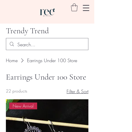
Trendy Trend
Home
Earrings Under 100 Store
Earrings Under 100 Store
22 products
Filter & Sort
New Arrival