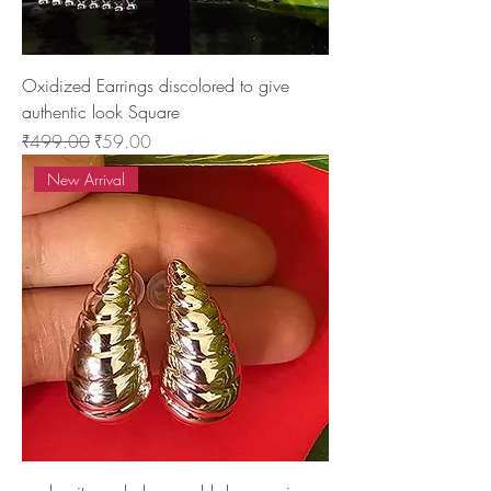
Oxidized Earrings discolored to give
authentic look Square
Regular Price
Sale Price
₹499.00
₹59.00
New Arrival