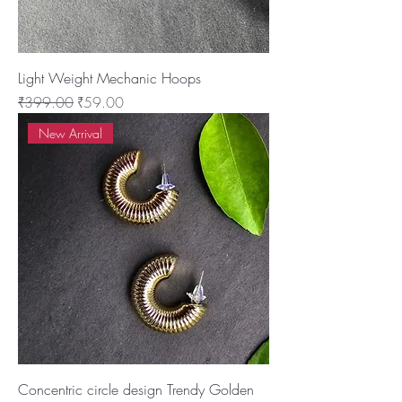
Light Weight Mechanic Hoops
Regular Price
Sale Price
₹399.00
₹59.00
New Arrival
Concentric circle design Trendy Golden