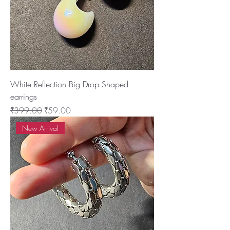
White Reflection Big Drop Shaped
earrings
Regular Price
Sale Price
₹399.00
₹59.00
New Arrival