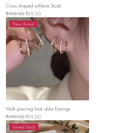
Cross shaped solitaire Studs
Regular Price
Sale Price
₹399.00
₹69.00
New Arrival
Multi piercing look alike Earrings
Regular Price
Sale Price
₹399.00
₹69.00
Limited Stock