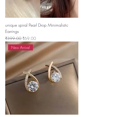
unique spiral Pearl Drop Minimalistic
Earrings
Regular Price
Sale Price
₹399.00
₹69.00
New Arrival