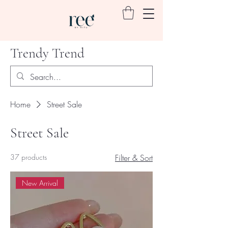
Trendy Trend
Home
Street Sale
Street Sale
37 products
Filter & Sort
New Arrival